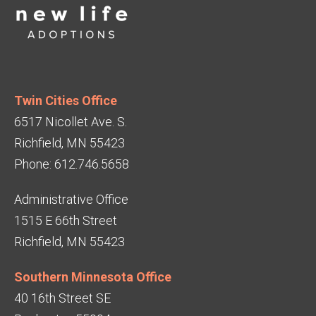
Twin Cities Office
6517 Nicollet Ave. S.
Richfield, MN 55423
Phone: 612.746.5658
Administrative Office
1515 E 66th Street
Richfield, MN 55423
Southern Minnesota Office
40 16th Street SE