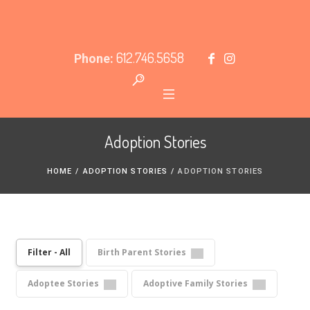
612.746.5658
Phone:
Adoption Stories
HOME
/
ADOPTION STORIES
/
ADOPTION STORIES
Filter - All
Birth Parent Stories
Adoptee Stories
Adoptive Family Stories