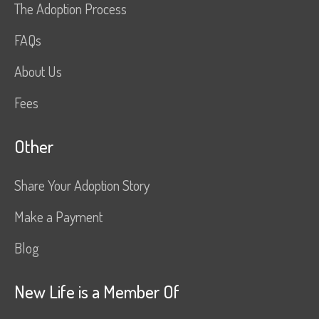
The Adoption Process
FAQs
About Us
Fees
Other
Share Your Adoption Story
Make a Payment
Blog
New Life is a Member Of