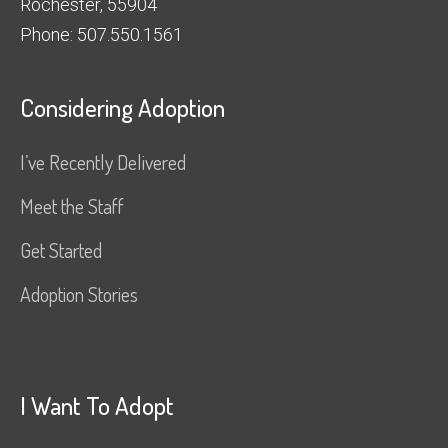
Rochester, 55904
Phone: 507.550.1561
Considering Adoption
I’ve Recently Delivered
Meet the Staff
Get Started
Adoption Stories
I Want To Adopt