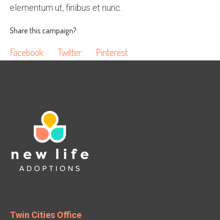
elementum ut, finibus et nunc.
Share this campaign?
Facebook
Twitter
Pinterest
Twin Cities Office