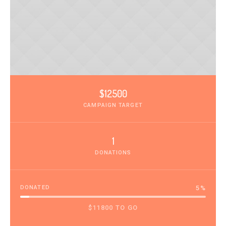
$12500
CAMPAIGN TARGET
1
DONATIONS
DONATED
5
%
$11800 TO GO