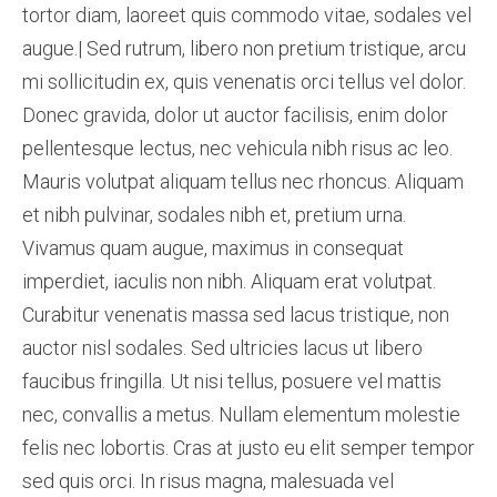
tortor diam, laoreet quis commodo vitae, sodales vel
augue.| Sed rutrum, libero non pretium tristique, arcu
mi sollicitudin ex, quis venenatis orci tellus vel dolor.
Donec gravida, dolor ut auctor facilisis, enim dolor
pellentesque lectus, nec vehicula nibh risus ac leo.
Mauris volutpat aliquam tellus nec rhoncus. Aliquam
et nibh pulvinar, sodales nibh et, pretium urna.
Vivamus quam augue, maximus in consequat
imperdiet, iaculis non nibh. Aliquam erat volutpat.
Curabitur venenatis massa sed lacus tristique, non
auctor nisl sodales. Sed ultricies lacus ut libero
faucibus fringilla. Ut nisi tellus, posuere vel mattis
nec, convallis a metus. Nullam elementum molestie
felis nec lobortis. Cras at justo eu elit semper tempor
sed quis orci. In risus magna, malesuada vel