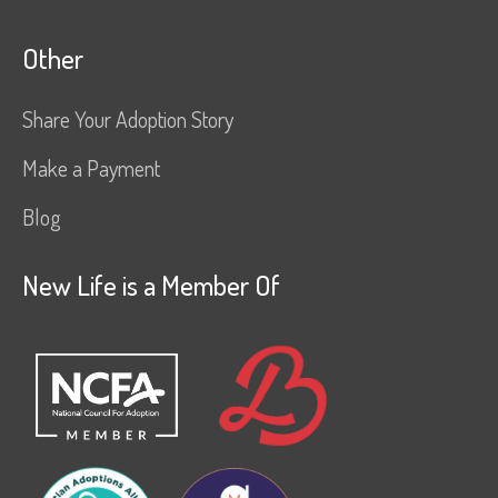
Other
Share Your Adoption Story
Make a Payment
Blog
New Life is a Member Of