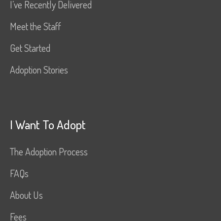
I’ve Recently Delivered
Meet the Staff
Get Started
Adoption Stories
I Want To Adopt
The Adoption Process
FAQs
About Us
Fees