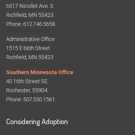
6517 Nicollet Ave. S.
Richfield, MN 55423
Phone: 612.746.5658
Administrative Office
1515 E 66th Street
Richfield, MN 55423
Southern Minnesota Office
40 16th Street SE
Rochester, 55904
Phone: 507.550.1561
Considering Adoption