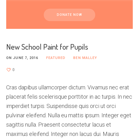
DONATE NOW
New School Paint for Pupils
ON
JUNE 7, 2016
FEATURED
BEN MALLEY
0
Cras dapibus ullamcorper dictum. Vivamus nec erat
placerat felis scelerisque porttitor in ac turpis. In nec
imperdiet turpis. Suspendisse quis orci ut orci
pulvinar eleifend. Nulla eu mattis ipsum. Integer eget
sagittis nulla. Praesent consectetur lacus et
maximus eleifend. Integer non lacus dui. Mauris