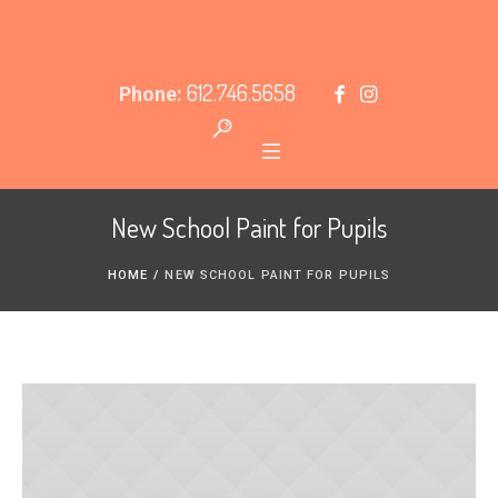
612.746.5658
Phone:
New School Paint for Pupils
HOME
/
NEW SCHOOL PAINT FOR PUPILS