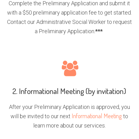
Complete the Preliminary Application and submit it
with a $50 preliminary application fee to get started.
Contact our Administrative Social Worker to request
a Preliminary Application.
***
2. Informational Meeting (by invitation)
After your Preliminary Application is approved, you
Informational Meeting
will be invited to our next
to
learn more about our services.