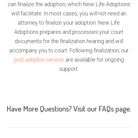
can finalize the adoption, which New Life Adoptions
will facilitate. In most cases, you will not need an
attorney to finalize your adoption. New Life
Adoptions prepares and processes your court
documents for the finalization hearing and will
accompany you to court. Following finalization, our
post-adoption services
are available for ongoing
support.
Have More Questions? Visit our
FAQs page
.