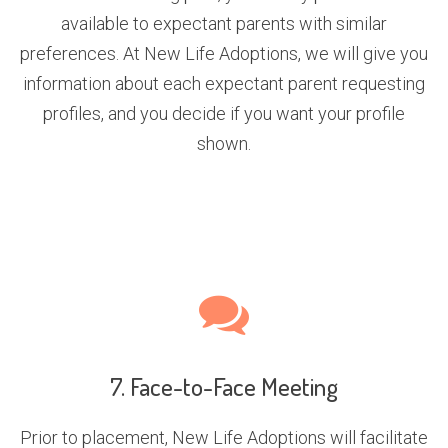
available to expectant parents with similar
preferences. At New Life Adoptions, we will give you
information about each expectant parent requesting
profiles, and you decide if you want your profile
shown.
7. Face-to-Face Meeting
Prior to placement, New Life Adoptions will facilitate