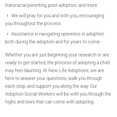
transracial parenting, post-adoption, and more.
We will pray for you and with you, encouraging
you throughout the process.
Assistance in navigating openness in adoption
both during the adoption and for years to come.
Whether you are just beginning your research or are
ready to get started, the process of adopting a child
may feel daunting. At New Life Adoptions, we are
here to answer your questions, walk you through
each step, and support you along the way. Our
Adoption Social Workers will be with you through the
highs and lows that can come with adopting.