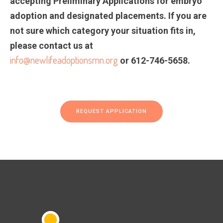
accepting Preliminary Applications for embryo
adoption and designated placements. If you are
not sure which category your situation fits in,
please contact us at
info@newlifeadoptionsmn.org
or 612-746-5658.
REQUEST APPLICATION