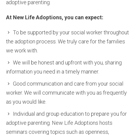
adoptive parenting.
At New Life Adoptions, you can expect:
To be supported by your social worker throughout
the adoption process. We truly care for the families
we work with.
We will be honest and upfront with you, sharing
information you need in a timely manner.
Good communication and care from your social
worker. We will communicate with you as frequently
as you would like.
Individual and group education to prepare you for
adoptive parenting. New Life Adoptions hosts
seminars covering topics such as openness,