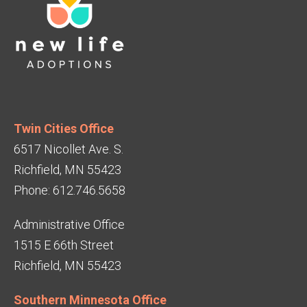
Twin Cities Office
6517 Nicollet Ave. S.
Richfield, MN 55423
Phone: 612.746.5658
Administrative Office
1515 E 66th Street
Richfield, MN 55423
Southern Minnesota Office