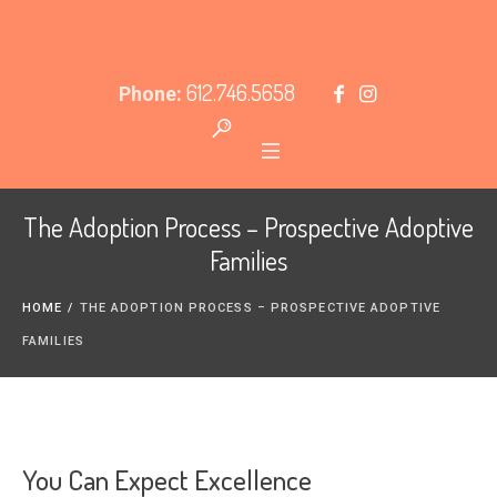
612.746.5658
Phone:
The Adoption Process – Prospective Adoptive
Families
HOME
/
THE ADOPTION PROCESS – PROSPECTIVE ADOPTIVE
FAMILIES
You Can Expect Excellence