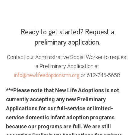
Ready to get started? Request a
preliminary application.
Contact our Administrative Social Worker to request
a Preliminary Application at
info@newlifeadoptionsmn.org
or 612-746-5658.
***Please note that New Life Adoptions is not
currently accepting any new Preliminary
Applications for our full-service or limited-
service domestic infant adoption programs
because our programs are full. We are still