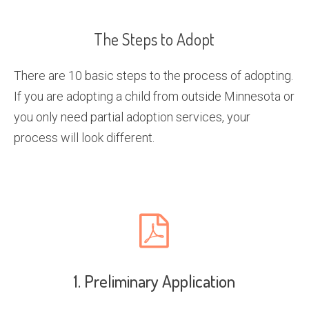
The Steps to Adopt
There are 10 basic steps to the process of adopting.
If you are adopting a child from outside Minnesota or
you only need partial adoption services, your
process will look different.
1. Preliminary Application