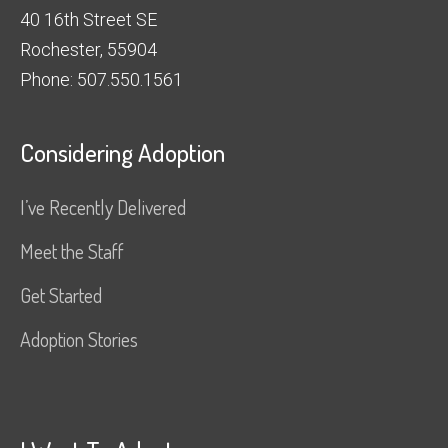
40 16th Street SE
Rochester, 55904
Phone: 507.550.1561
Considering Adoption
I’ve Recently Delivered
Meet the Staff
Get Started
Adoption Stories