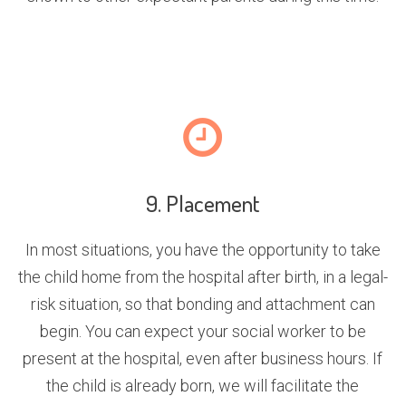
9. Placement
In most situations, you have the opportunity to take
the child home from the hospital after birth, in a legal-
risk situation, so that bonding and attachment can
begin. You can expect your social worker to be
present at the hospital, even after business hours. If
the child is already born, we will facilitate the