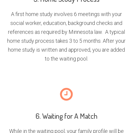
A first home study involves 6 meetings with your
social worker, education, background checks and
references as required by Minnesota law. A typical
home study process takes 3 to 5 months. After your
home study is written and approved, you are added
to the waiting pool.
6. Waiting for A Match
While in the waiting pool, your family profile will be