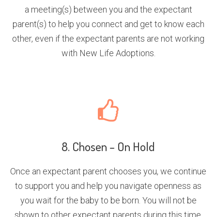
a meeting(s) between you and the expectant
parent(s) to help you connect and get to know each
other, even if the expectant parents are not working
with New Life Adoptions.
8. Chosen – On Hold
Once an expectant parent chooses you, we continue
to support you and help you navigate openness as
you wait for the baby to be born. You will not be
shown to other expectant parents during this time.