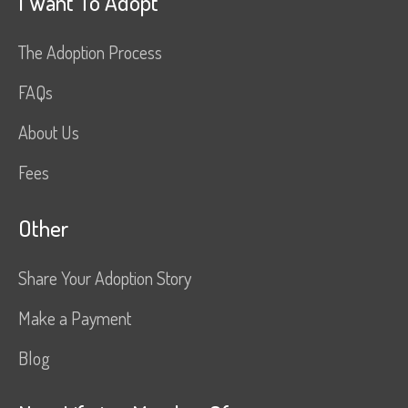
I Want To Adopt
The Adoption Process
FAQs
About Us
Fees
Other
Share Your Adoption Story
Make a Payment
Blog