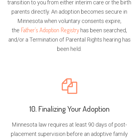
transition to you from either interim care or the birth
parents directly. An adoption becomes secure in
Minnesota when voluntary consents expire,
Father’s Adoption Registry
the
has been searched,
and/or a Termination of Parental Rights hearing has
been held.
10. Finalizing Your Adoption
Minnesota law requires at least 90 days of post-
placement supervision before an adoptive family