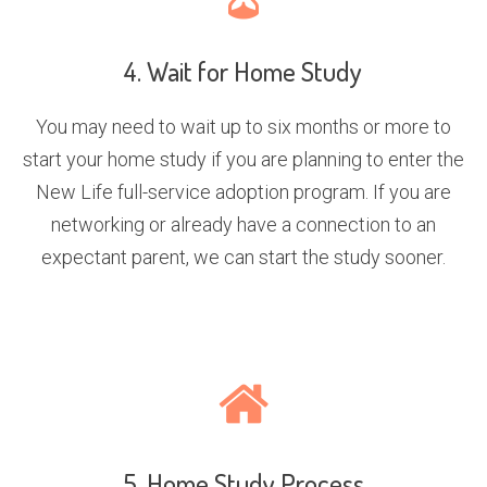
4. Wait for Home Study
You may need to wait up to six months or more to
start your home study if you are planning to enter the
New Life full-service adoption program. If you are
networking or already have a connection to an
expectant parent, we can start the study sooner.
5. Home Study Process