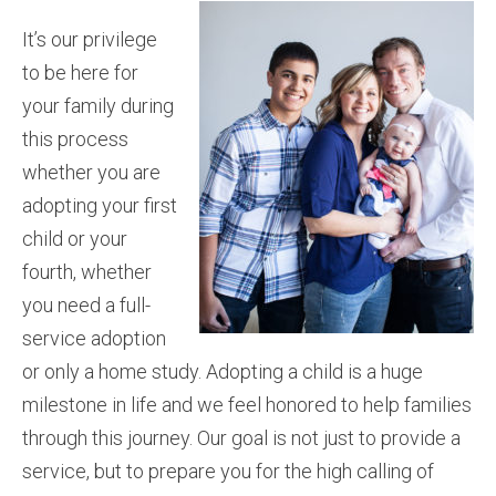
It’s our privilege
to be here for
your family during
this process
whether you are
adopting your first
child or your
fourth, whether
you need a full-
service adoption
or only a home study. Adopting a child is a huge
milestone in life and we feel honored to help families
through this journey. Our goal is not just to provide a
service, but to prepare you for the high calling of