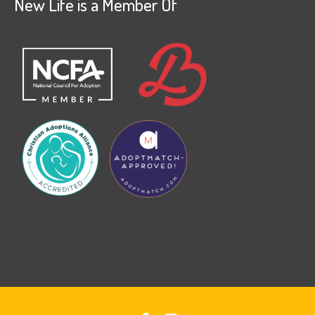
New Life is a Member Of