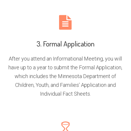
3. Formal Application
After you attend an Informational Meeting, you will
have up to a year to submit the Formal Application,
which includes the Minnesota Department of
Children, Youth, and Families’ Application and
Individual Fact Sheets.