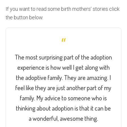
If you want to read some birth mothers’ stories click
the button below.
The most surprising part of the adoption
experience is how well I get along with
the adoptive family. They are amazing. I
feel like they are just another part of my
family. My advice to someone who is
thinking about adoption is that it can be
a wonderful, awesome thing.