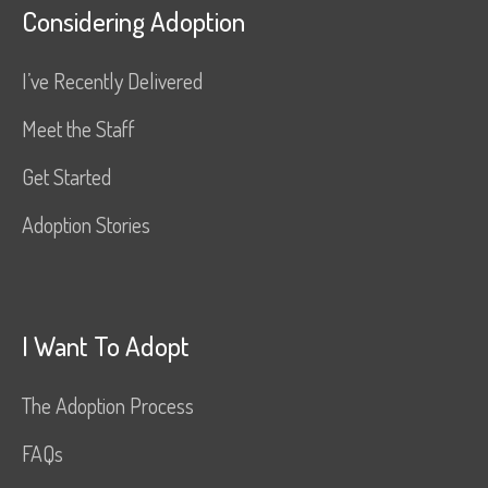
Considering Adoption
I’ve Recently Delivered
Meet the Staff
Get Started
Adoption Stories
I Want To Adopt
The Adoption Process
FAQs