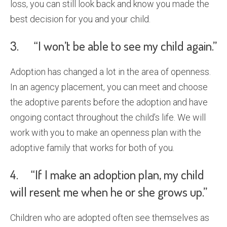
loss, you can still look back and know you made the
best decision for you and your child.
3. “I won’t be able to see my child again.”
Adoption has changed a lot in the area of openness.
In an agency placement, you can meet and choose
the adoptive parents before the adoption and have
ongoing contact throughout the child’s life. We will
work with you to make an openness plan with the
adoptive family that works for both of you.
4. “If I make an adoption plan, my child
will resent me when he or she grows up.”
Children who are adopted often see themselves as