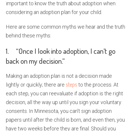
important to know the truth about adoption when
considering an adoption plan for your child.
Here are some common myths we hear and the truth
behind these myths:
1. “Once I look into adoption, I can’t go
back on my decision.”
Making an adoption plan is not a decision made
steps
lightly or quickly; there are
to the process. At
each step, you can reevaluate if adoption is the right
decision, all the way up until you sign your voluntary
consents. In Minnesota, you can’t sign adoption
papers until after the child is born, and even then, you
have two weeks before they are final. Should you