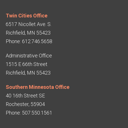
Twin Cities Office
6517 Nicollet Ave. S.
Richfield, MN 55423
Phone: 612.746.5658
Administrative Office
1515 E 66th Street
Richfield, MN 55423
Southern Minnesota Office
40 16th Street SE
Rochester, 55904
Phone: 507.550.1561