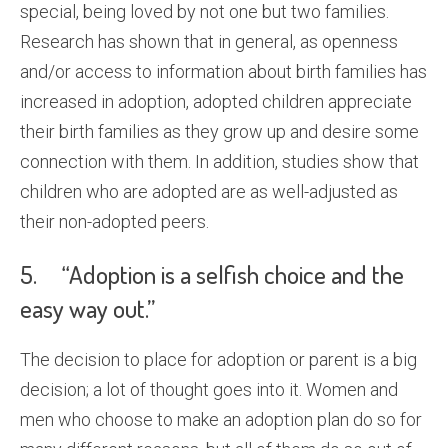
special, being loved by not one but two families.
Research has shown that in general, as openness
and/or access to information about birth families has
increased in adoption, adopted children appreciate
their birth families as they grow up and desire some
connection with them. In addition, studies show that
children who are adopted are as well-adjusted as
their non-adopted peers.
5. “Adoption is a selfish choice and the
easy way out.”
The decision to place for adoption or parent is a big
decision; a lot of thought goes into it. Women and
men who choose to make an adoption plan do so for