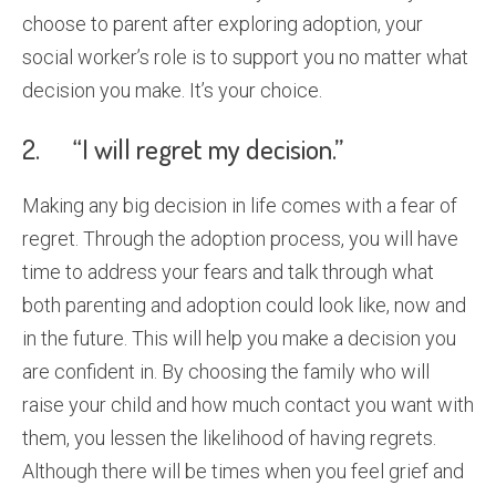
choose to parent after exploring adoption, your
social worker’s role is to support you no matter what
decision you make. It’s your choice.
2. “I will regret my decision.”
Making any big decision in life comes with a fear of
regret. Through the adoption process, you will have
time to address your fears and talk through what
both parenting and adoption could look like, now and
in the future. This will help you make a decision you
are confident in. By choosing the family who will
raise your child and how much contact you want with
them, you lessen the likelihood of having regrets.
Although there will be times when you feel grief and