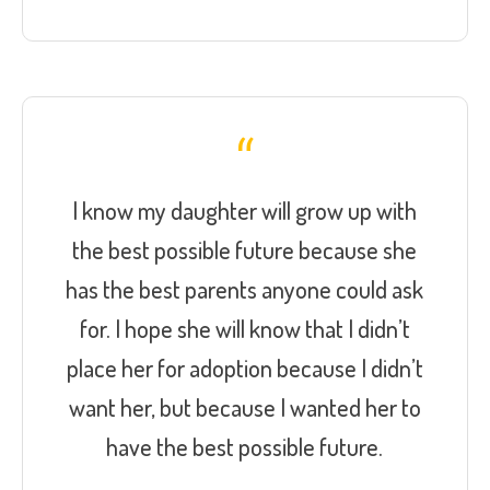
I know my daughter will grow up with
the best possible future because she
has the best parents anyone could ask
for. I hope she will know that I didn’t
place her for adoption because I didn’t
want her, but because I wanted her to
have the best possible future.