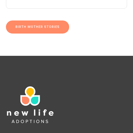
BIRTH MOTHER STORIES