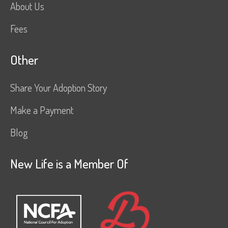
About Us
Fees
Other
Share Your Adoption Story
Make a Payment
Blog
New Life is a Member Of