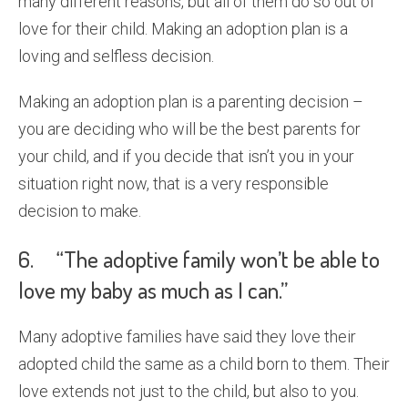
many different reasons, but all of them do so out of
love for their child. Making an adoption plan is a
loving and selfless decision.
Making an adoption plan is a parenting decision –
you are deciding who will be the best parents for
your child, and if you decide that isn’t you in your
situation right now, that is a very responsible
decision to make.
6. “The adoptive family won’t be able to
love my baby as much as I can.”
Many adoptive families have said they love their
adopted child the same as a child born to them. Their
love extends not just to the child, but also to you.