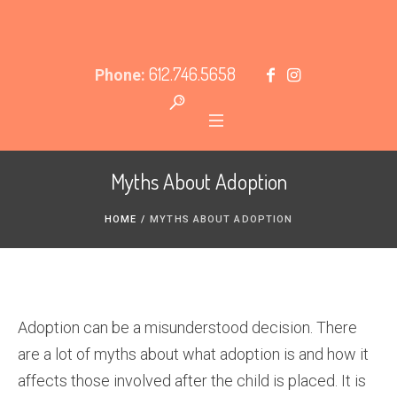
612.746.5658
Phone:
Myths About Adoption
HOME
/
MYTHS ABOUT ADOPTION
Adoption can be a misunderstood decision. There
are a lot of myths about what adoption is and how it
affects those involved after the child is placed. It is