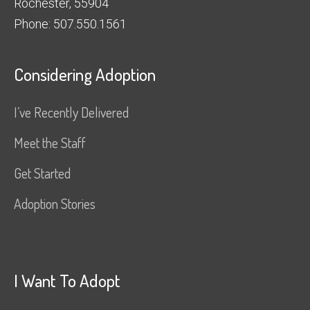
Rochester, 55904
Phone: 507.550.1561
Considering Adoption
I’ve Recently Delivered
Meet the Staff
Get Started
Adoption Stories
I Want To Adopt