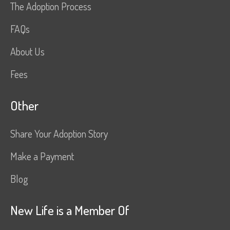
The Adoption Process
FAQs
About Us
Fees
Other
Share Your Adoption Story
Make a Payment
Blog
New Life is a Member Of