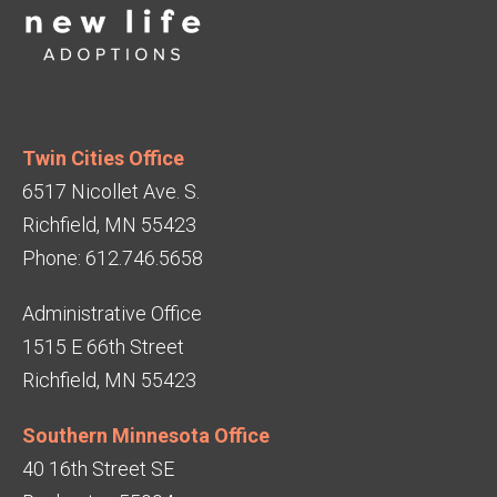
Twin Cities Office
6517 Nicollet Ave. S.
Richfield, MN 55423
Phone: 612.746.5658
Administrative Office
1515 E 66th Street
Richfield, MN 55423
Southern Minnesota Office
40 16th Street SE