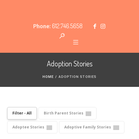
612.746.5658
Phone:
Adoption Stories
HOME
/
ADOPTION STORIES
Filter - All
Birth Parent Stories
Adoptee Stories
Adoptive Family Stories