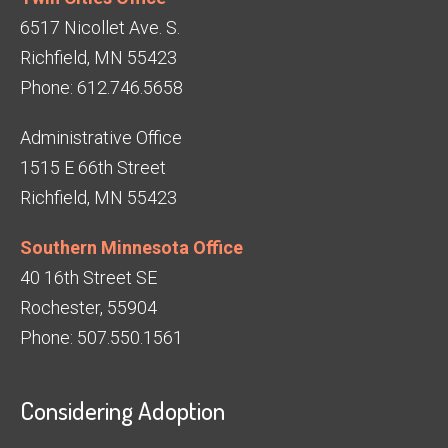
6517 Nicollet Ave. S.
Richfield, MN 55423
Phone: 612.746.5658
Administrative Office
1515 E 66th Street
Richfield, MN 55423
Southern Minnesota Office
40 16th Street SE
Rochester, 55904
Phone: 507.550.1561
Considering Adoption