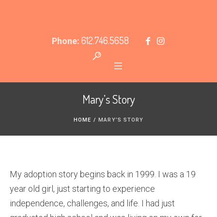
612.746.5658
Phone:
Mary’s Story
HOME
/
MARY’S STORY
My adoption story begins back in 1999. I was a 19
year old girl, just starting to experience
independence, challenges, and life. I had just