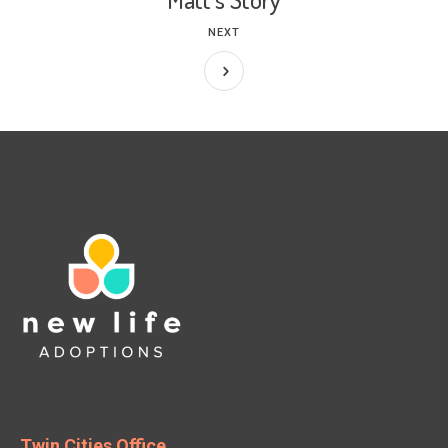
NEXT
Twin Cities Office