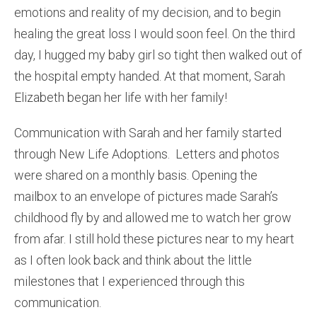
emotions and reality of my decision, and to begin
healing the great loss I would soon feel. On the third
day, I hugged my baby girl so tight then walked out of
the hospital empty handed. At that moment, Sarah
Elizabeth began her life with her family!
Communication with Sarah and her family started
through New Life Adoptions. Letters and photos
were shared on a monthly basis. Opening the
mailbox to an envelope of pictures made Sarah’s
childhood fly by and allowed me to watch her grow
from afar. I still hold these pictures near to my heart
as I often look back and think about the little
milestones that I experienced through this
communication.