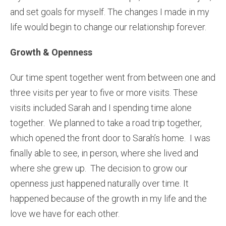
and set goals for myself. The changes I made in my
life would begin to change our relationship forever.
Growth & Openness
Our time spent together went from between one and
three visits per year to five or more visits. These
visits included Sarah and I spending time alone
together. We planned to take a road trip together,
which opened the front door to Sarah’s home. I was
finally able to see, in person, where she lived and
where she grew up. The decision to grow our
openness just happened naturally over time. It
happened because of the growth in my life and the
love we have for each other.