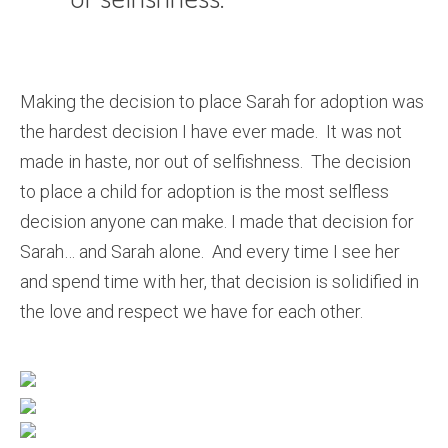
Making the decision to place Sarah for adoption was
the hardest decision I have ever made. It was not
made in haste, nor out of selfishness. The decision
to place a child for adoption is the most selfless
decision anyone can make. I made that decision for
Sarah… and Sarah alone. And every time I see her
and spend time with her, that decision is solidified in
the love and respect we have for each other.