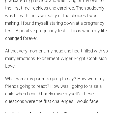
graduated high school and was living on my own for
the first time, reckless and carefree. Then suddenly I
was hit with the raw reality of the choices I was
making. I found myself staring down at a pregnancy
test. A positive pregnancy test! This is when my life
changed forever.
At that very moment, my head and heart filled with so
many emotions. Excitement. Anger. Fright. Confusion.
Love.
What were my parents going to say? How were my
friends going to react? How was I going to raise a
child when I could barely raise myself? These
questions were the first challenges I would face.