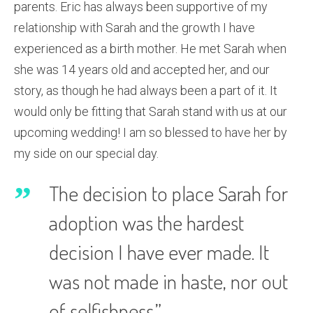
parents. Eric has always been supportive of my
relationship with Sarah and the growth I have
experienced as a birth mother. He met Sarah when
she was 14 years old and accepted her, and our
story, as though he had always been a part of it. It
would only be fitting that Sarah stand with us at our
upcoming wedding! I am so blessed to have her by
my side on our special day.
The decision to place Sarah for
adoption was the hardest
decision I have ever made. It
was not made in haste, nor out
of selfishness.”