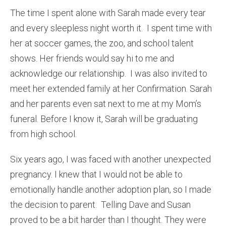
The time I spent alone with Sarah made every tear
and every sleepless night worth it. I spent time with
her at soccer games, the zoo, and school talent
shows. Her friends would say hi to me and
acknowledge our relationship. I was also invited to
meet her extended family at her Confirmation. Sarah
and her parents even sat next to me at my Mom’s
funeral. Before I know it, Sarah will be graduating
from high school.
Six years ago, I was faced with another unexpected
pregnancy. I knew that I would not be able to
emotionally handle another adoption plan, so I made
the decision to parent. Telling Dave and Susan
proved to be a bit harder than I thought. They were