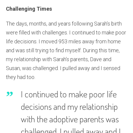
Challenging Times
The days, months, and years following Sarah’s birth
were filled with challenges. I continued to make poor
life decisions. I moved 953 miles away from home
and was still trying to find myself. During this time,
my relationship with Sarah’s parents, Dave and
Susan, was challenged. I pulled away and I sensed
they had too.
I continued to make poor life
decisions and my relationship
with the adoptive parents was
challenged. I pulled away and I