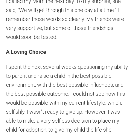
I called my Mom the next day. To my surprise, she
said, “We will get through this one day at a time.” I
remember those words so clearly. My friends were
very supportive, but some of those friendships
would soon be tested.
A Loving Choice
I spent the next several weeks questioning my ability
to parent and raise a child in the best possible
environment, with the best possible influences, and
the best possible outcome. I could not see how this
would be possible with my current lifestyle, which,
selfishly, I wasn’t ready to give up. However, I was
able to make a very selfless decision to place my
child for adoption, to give my child the life she