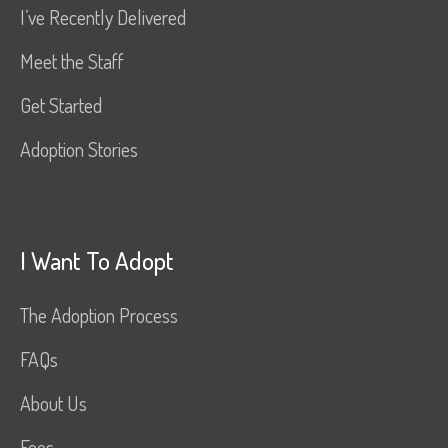
I’ve Recently Delivered
Meet the Staff
Get Started
Adoption Stories
I Want To Adopt
The Adoption Process
FAQs
About Us
Fees