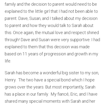
family and the decision to parent would need to be
explained to the little girl that I had not been able to
parent. Dave, Susan, and I talked about my decision
to parent and how they would talk to Sarah about
this. Once again, the mutual love and respect shined
through! Dave and Susan were very supportive. I had
explained to them that this decision was made
based on 11 years of progression and growth in my
life.
Sarah has become a wonderful big sister to my son,
Henry. The two have a special bond which I hope
grows over the years. But most importantly, Sarah
has a place in our family. My fiancé, Eric, and I have
shared many special moments with Sarah and her