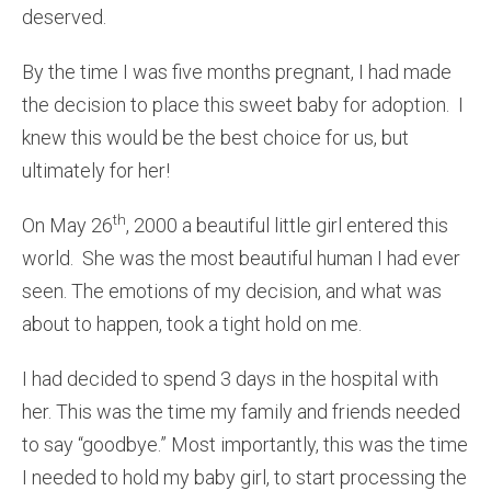
deserved.
By the time I was five months pregnant, I had made
the decision to place this sweet baby for adoption. I
knew this would be the best choice for us, but
ultimately for her!
th
On May 26
, 2000 a beautiful little girl entered this
world. She was the most beautiful human I had ever
seen. The emotions of my decision, and what was
about to happen, took a tight hold on me.
I had decided to spend 3 days in the hospital with
her. This was the time my family and friends needed
to say “goodbye.” Most importantly, this was the time
I needed to hold my baby girl, to start processing the