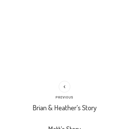
PREVIOUS
Brian & Heather’s Story
Matt’s Story