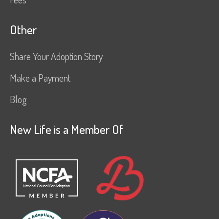
Other
Share Your Adoption Story
Make a Payment
Blog
New Life is a Member Of