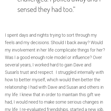
sensed they had too.”
I spent days and nights trying to sort through my
feels and my decisions. Should I back away? Would
my involvement in her life complicate things for her?
Was I a good enough role model or influence? Over
several years, I worked hard to gain Dave and
Susan’s trust and respect. I struggled internally with
how to better myself, which would then better the
relationship I had with Dave and Susan and others in
my life. I knew that in order to maintain this gift we
had, I would need to make some serious changes in
my life. I re-evaluated friendships, started a new job,