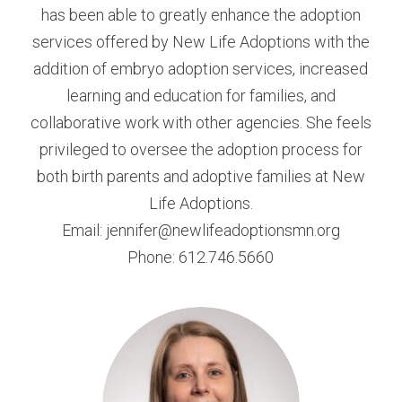
has been able to greatly enhance the adoption
services offered by New Life Adoptions with the
addition of embryo adoption services, increased
learning and education for families, and
collaborative work with other agencies. She feels
privileged to oversee the adoption process for
both birth parents and adoptive families at New
Life Adoptions.
Email: jennifer@newlifeadoptionsmn.org
Phone: 612.746.5660