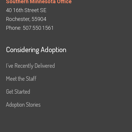
Southern Minnesota Office
40 16th Street SE
Rochester, 55904
Phone: 507.550.1561
Considering Adoption
I’ve Recently Delivered
Meet the Staff
Get Started
Adoption Stories