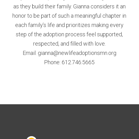
as they build their family. Gianna considers it an
honor to be part of such a meaningful chapter in
each family’s life and prioritizes making every
step of the adoption process feel supported,
respected, and filled with love.
Email: gianna@newlifeadoptionsmn.org
Phone: 612.746.5665