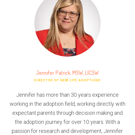
Jennifer Patrick, MSW, LICSW
DIRECTOR OF NEW LIFE ADOPTIONS
Jennifer has more than 30 years experience
working in the adoption field, working directly with
expectant parents through decision making and
the adoption journey for over 10 years. With a
passion for research and development, Jennifer