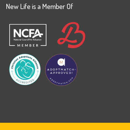
New Life is a Member Of