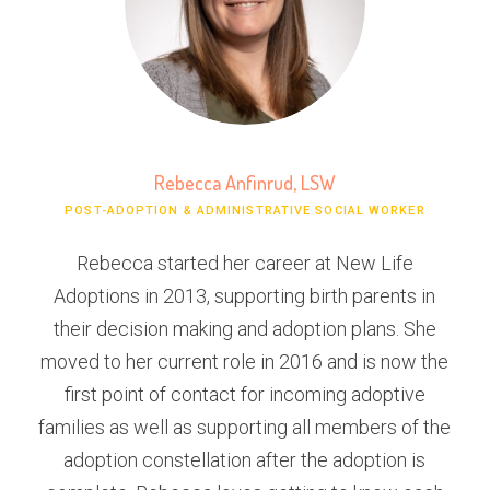
Rebecca Anfinrud, LSW
POST-ADOPTION & ADMINISTRATIVE SOCIAL WORKER
Rebecca started her career at New Life
Adoptions in 2013, supporting birth parents in
their decision making and adoption plans. She
moved to her current role in 2016 and is now the
first point of contact for incoming adoptive
families as well as supporting all members of the
adoption constellation after the adoption is