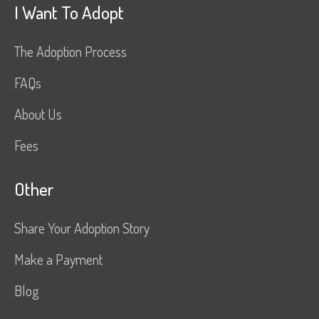
I Want To Adopt
The Adoption Process
FAQs
About Us
Fees
Other
Share Your Adoption Story
Make a Payment
Blog