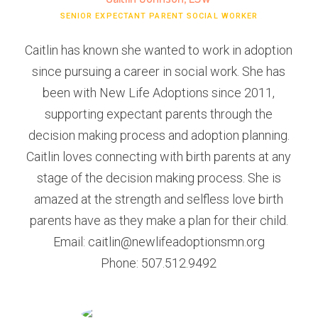
SENIOR EXPECTANT PARENT SOCIAL WORKER
Caitlin has known she wanted to work in adoption
since pursuing a career in social work. She has
been with New Life Adoptions since 2011,
supporting expectant parents through the
decision making process and adoption planning.
Caitlin loves connecting with birth parents at any
stage of the decision making process. She is
amazed at the strength and selfless love birth
parents have as they make a plan for their child.
Email: caitlin@newlifeadoptionsmn.org
Phone: 507.512.9492