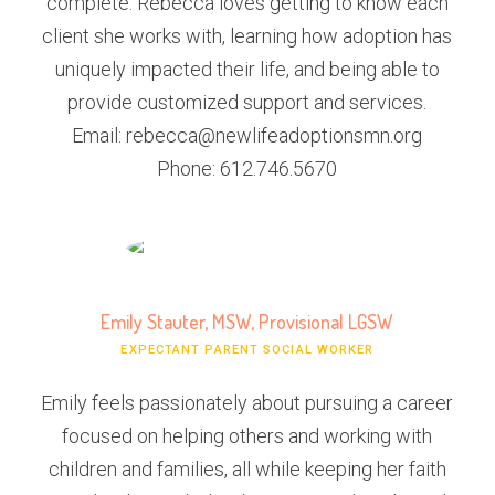
complete. Rebecca loves getting to know each
client she works with, learning how adoption has
uniquely impacted their life, and being able to
provide customized support and services.
Email: rebecca@newlifeadoptionsmn.org
Phone: 612.746.5670
Emily Stauter, MSW, Provisional LGSW
EXPECTANT PARENT SOCIAL WORKER
Emily feels passionately about pursuing a career
focused on helping others and working with
children and families, all while keeping her faith