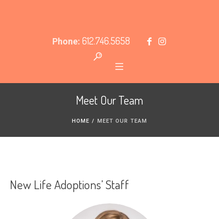
612.746.5658
Phone:
Meet Our Team
HOME
/
MEET OUR TEAM
New Life Adoptions’ Staff