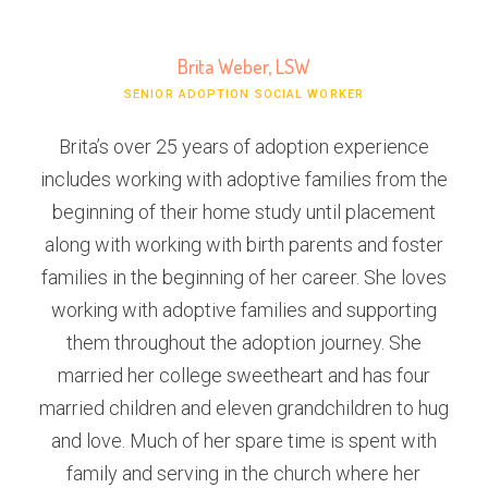
Brita Weber, LSW
SENIOR ADOPTION SOCIAL WORKER
Brita’s over 25 years of adoption experience
includes working with adoptive families from the
beginning of their home study until placement
along with working with birth parents and foster
families in the beginning of her career. She loves
working with adoptive families and supporting
them throughout the adoption journey. She
married her college sweetheart and has four
married children and eleven grandchildren to hug
and love. Much of her spare time is spent with
family and serving in the church where her