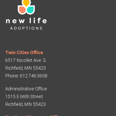
Twin Cities Office
6517 Nicollet Ave. S.
Richfield, MN 55423
Phone: 612.746.5658
Administrative Office
1515 E 66th Street
Richfield, MN 55423