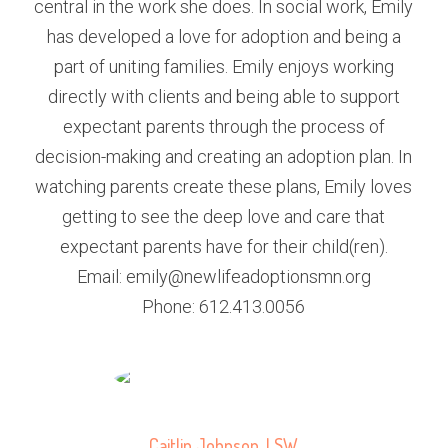
central in the work she does. In social work, Emily
has developed a love for adoption and being a
part of uniting families. Emily enjoys working
directly with clients and being able to support
expectant parents through the process of
decision-making and creating an adoption plan. In
watching parents create these plans, Emily loves
getting to see the deep love and care that
expectant parents have for their child(ren).
Email: emily@newlifeadoptionsmn.org
Phone: 612.413.0056
Caitlin Johnson, LSW