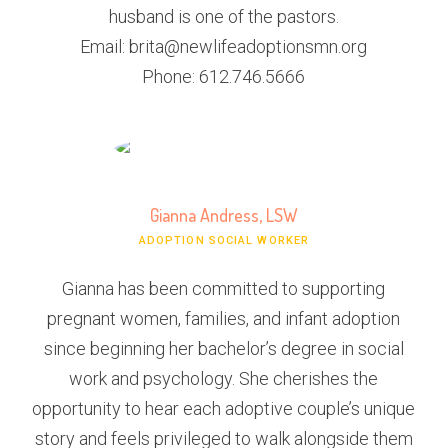
husband is one of the pastors.
Email: brita@newlifeadoptionsmn.org
Phone: 612.746.5666
Gianna Andress, LSW
ADOPTION SOCIAL WORKER
Gianna has been committed to supporting
pregnant women, families, and infant adoption
since beginning her bachelor’s degree in social
work and psychology. She cherishes the
opportunity to hear each adoptive couple’s unique
story and feels privileged to walk alongside them