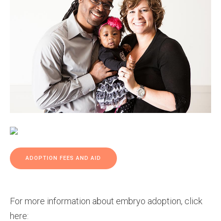
ADOPTION FEES AND AID
For more information about embryo adoption, click
here: