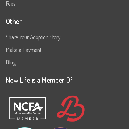
Fees
Other
Share Your Adoption Story
Make a Payment
Blog
New Life is a Member Of