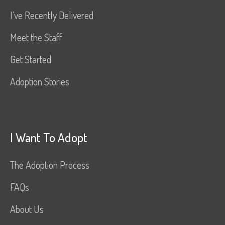
I’ve Recently Delivered
Meet the Staff
Get Started
Adoption Stories
I Want To Adopt
The Adoption Process
FAQs
About Us