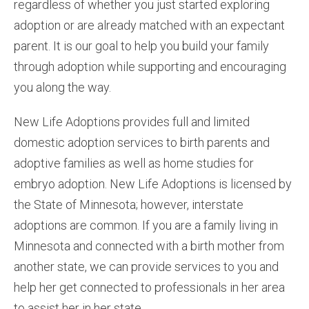
regardless of whether you just started exploring
adoption or are already matched with an expectant
parent. It is our goal to help you build your family
through adoption while supporting and encouraging
you along the way.
New Life Adoptions provides full and limited
domestic adoption services to birth parents and
adoptive families as well as home studies for
embryo adoption. New Life Adoptions is licensed by
the State of Minnesota; however, interstate
adoptions are common. If you are a family living in
Minnesota and connected with a birth mother from
another state, we can provide services to you and
help her get connected to professionals in her area
to assist her in her state.