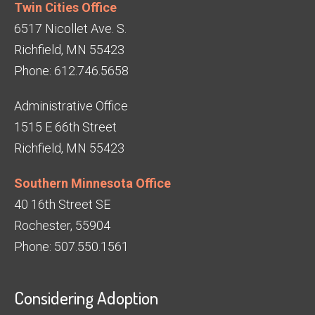
Twin Cities Office
6517 Nicollet Ave. S.
Richfield, MN 55423
Phone: 612.746.5658
Administrative Office
1515 E 66th Street
Richfield, MN 55423
Southern Minnesota Office
40 16th Street SE
Rochester, 55904
Phone: 507.550.1561
Considering Adoption