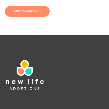
EMBRYO ADOPTION