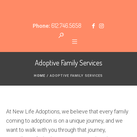
612.746.5658
Phone:
Adoptive Family Services
HOME
/
ADOPTIVE FAMILY SERVICES
At New Life Adoptions, we believe that every family
coming to adoption is on a unique journey, and we
want to walk with you through that journey,