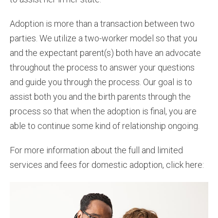
Adoption is more than a transaction between two
parties. We utilize a two-worker model so that you
and the expectant parent(s) both have an advocate
throughout the process to answer your questions
and guide you through the process. Our goal is to
assist both you and the birth parents through the
process so that when the adoption is final, you are
able to continue some kind of relationship ongoing.
For more information about the full and limited
services and fees for domestic adoption, click here: