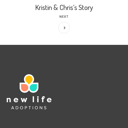
Kristin & Chris’s Story
NEXT