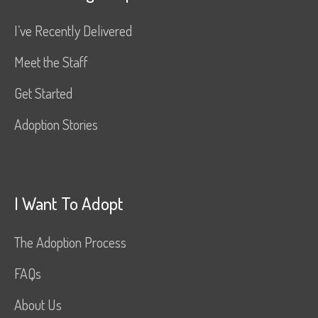
I’ve Recently Delivered
Meet the Staff
Get Started
Adoption Stories
I Want To Adopt
The Adoption Process
FAQs
About Us