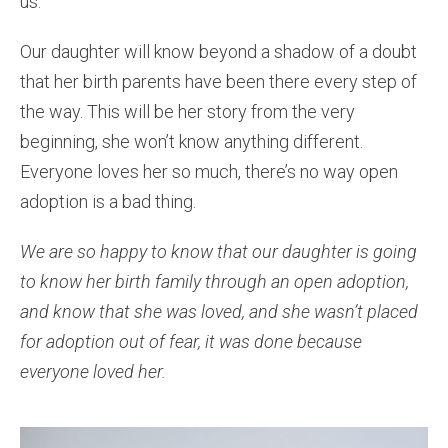
us.
Our daughter will know beyond a shadow of a doubt
that her birth parents have been there every step of
the way. This will be her story from the very
beginning, she won’t know anything different.
Everyone loves her so much, there’s no way open
adoption is a bad thing.
We are so happy to know that our daughter is going
to know her birth family through an open adoption,
and know that she was loved, and she wasn’t placed
for adoption out of fear, it was done because
everyone loved her.