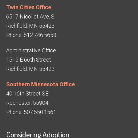
Twin Cities Office
6517 Nicollet Ave. S.
Richfield, MN 55423
Phone: 612.746.5658
Administrative Office
1515 E 66th Street
Richfield, MN 55423
Southern Minnesota Office
40 16th Street SE
Rochester, 55904
Phone: 507.550.1561
Considering Adoption