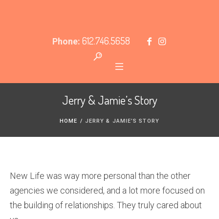
612.746.5658
Phone:
Jerry & Jamie’s Story
HOME
/
JERRY & JAMIE’S STORY
New Life was way more personal than the other
agencies we considered, and a lot more focused on
the building of relationships. They truly cared about