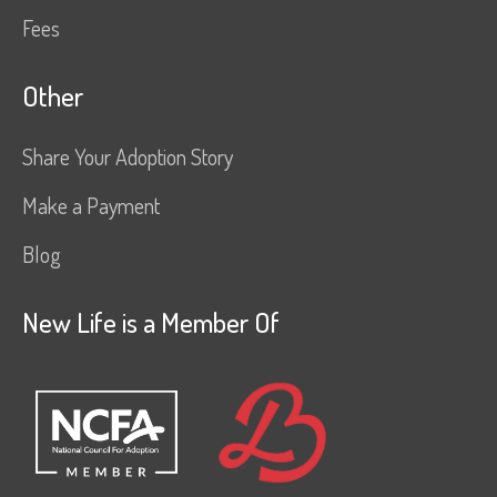
Fees
Other
Share Your Adoption Story
Make a Payment
Blog
New Life is a Member Of