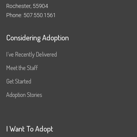
Rochester, 55904
Phone: 507.550.1561
Considering Adoption
I’ve Recently Delivered
Meet the Staff
Get Started
Adoption Stories
I Want To Adopt