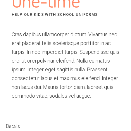
One-time
HELP OUR KIDS WITH SCHOOL UNIFORMS
Cras dapibus ullamcorper dictum. Vivamus nec
erat placerat felis scelerisque porttitor in ac
turpis. In nec imperdiet turpis. Suspendisse quis
orci ut orci pulvinar eleifend. Nulla eu mattis
ipsum. Integer eget sagittis nulla. Praesent
consectetur lacus et maximus eleifend. Integer
non lacus dui. Mauris tortor diam, laoreet quis
commodo vitae, sodales vel augue.
Details