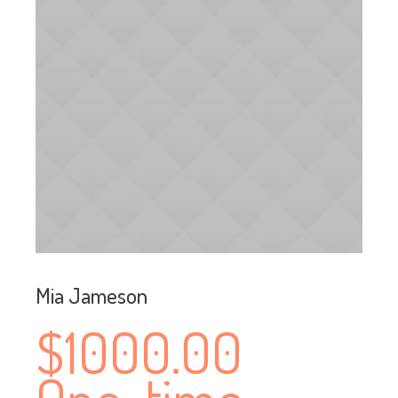
Mia Jameson
$1000.00