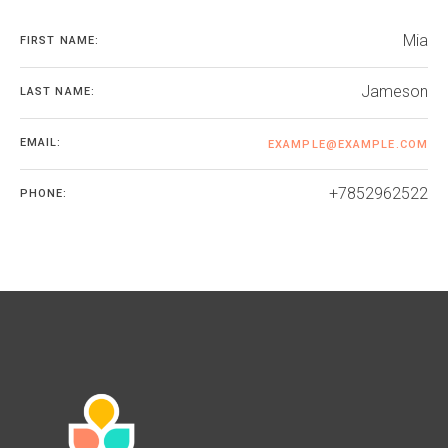
Mia
FIRST NAME:
Jameson
LAST NAME:
EMAIL:
EXAMPLE@EXAMPLE.COM
+7852962522
PHONE: