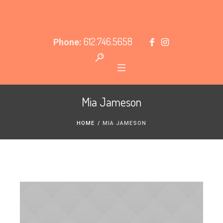
612.746.5658
Phone:
Mia Jameson
HOME
/
MIA JAMESON