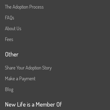
The Adoption Process
FAQs
About Us
Fees
Other
Share Your Adoption Story
Make a Payment
Blog
New Life is a Member Of