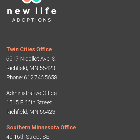
Twin Cities Office
6517 Nicollet Ave. S.
Richfield, MN 55423
Phone: 612.746.5658
Administrative Office
1515 E 66th Street
Richfield, MN 55423
Southern Minnesota Office
40 16th Street SE