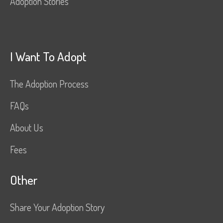
Adoption Stories
I Want To Adopt
The Adoption Process
FAQs
About Us
Fees
Other
Share Your Adoption Story