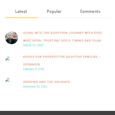
Latest
Popular
Comments
GOING INTO THE ADOPTION JOURNEY WITH EYES
WIDE OPEN: TRUSTING GOD’S TIMING AND PLAN
March 12, 2026
ADVICE FOR PROSPECTIVE ADOPTIVE FAMILIES –
OPENNESS
February 4, 2026
GRIEVING AND THE HOLIDAYS
December 26, 2025