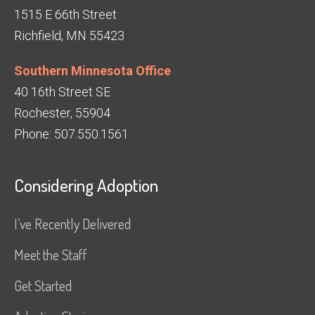
1515 E 66th Street
Richfield, MN 55423
Southern Minnesota Office
40 16th Street SE
Rochester, 55904
Phone: 507.550.1561
Considering Adoption
I’ve Recently Delivered
Meet the Staff
Get Started