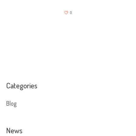
0
Categories
Blog
News