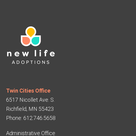
Twin Cities Office
6517 Nicollet Ave. S.
Richfield, MN 55423
Phone: 612.746.5658
Administrative Office