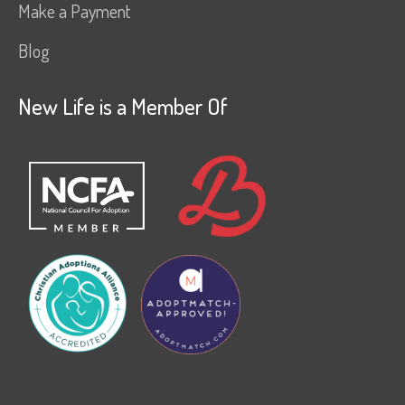
Make a Payment
Blog
New Life is a Member Of