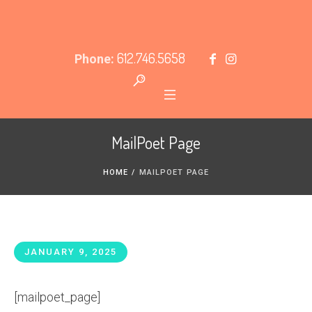
612.746.5658
Phone:
MailPoet Page
HOME
/
MAILPOET PAGE
JANUARY 9, 2025
[mailpoet_page]