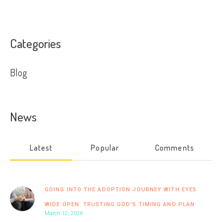
Categories
Blog
News
Latest
Popular
Comments
GOING INTO THE ADOPTION JOURNEY WITH EYES
WIDE OPEN: TRUSTING GOD’S TIMING AND PLAN
March 12, 2026