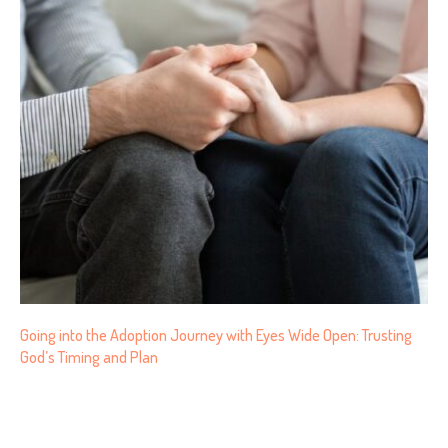
Going into the Adoption Journey with Eyes Wide Open: Trusting
God’s Timing and Plan