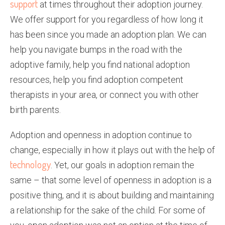
support
at times throughout their adoption journey.
We offer support for you regardless of how long it
has been since you made an adoption plan. We can
help you navigate bumps in the road with the
adoptive family, help you find national adoption
resources, help you find adoption competent
therapists in your area, or connect you with other
birth parents.
Adoption and openness in adoption continue to
change, especially in how it plays out with the help of
technology
. Yet, our goals in adoption remain the
same – that some level of openness in adoption is a
positive thing, and it is about building and maintaining
a relationship for the sake of the child. For some of