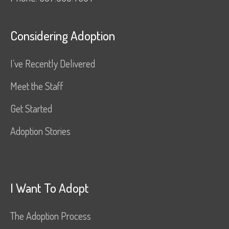
Considering Adoption
I’ve Recently Delivered
Meet the Staff
Get Started
Adoption Stories
I Want To Adopt
The Adoption Process