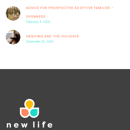
ADVICE FOR PROSPECTIVE ADOPTIVE FAMILIES –
OPENNESS
February 4, 2026
GRIEVING AND THE HOLIDAYS
December 26, 2025