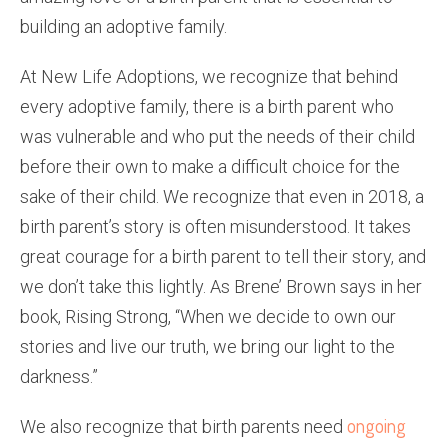
building an adoptive family.
At New Life Adoptions, we recognize that behind
every adoptive family, there is a birth parent who
was vulnerable and who put the needs of their child
before their own to make a difficult choice for the
sake of their child. We recognize that even in 2018, a
birth parent’s story is often misunderstood. It takes
great courage for a birth parent to tell their story, and
we don’t take this lightly. As Brene’ Brown says in her
book, Rising Strong, “When we decide to own our
stories and live our truth, we bring our light to the
darkness.”
ongoing
We also recognize that birth parents need