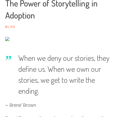
The Power of Storytelling in
Adoption
BLOG
When we deny our stories, they
define us. When we own our
stories, we get to write the
ending.
~ Brene’ Brown