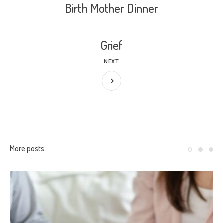
Birth Mother Dinner
Grief
NEXT
More posts