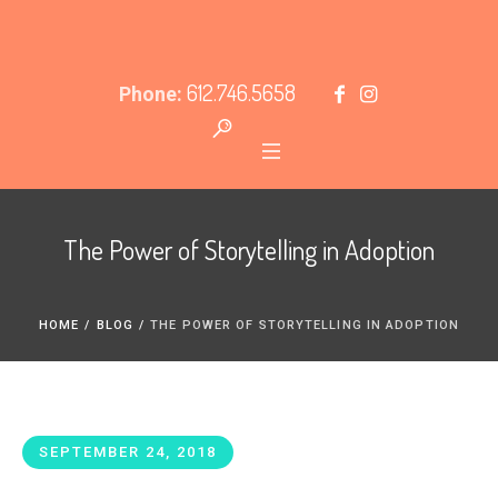
612.746.5658
Phone:
The Power of Storytelling in Adoption
HOME
/
BLOG
/
THE POWER OF STORYTELLING IN ADOPTION
SEPTEMBER 24, 2018