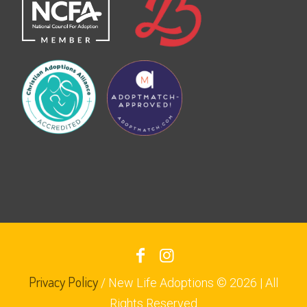
Privacy Policy
/ New Life Adoptions © 2026 | All
Rights Reserved