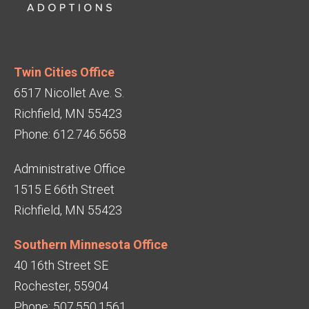
Twin Cities Office
6517 Nicollet Ave. S.
Richfield, MN 55423
Phone: 612.746.5658
Administrative Office
1515 E 66th Street
Richfield, MN 55423
Southern Minnesota Office
40 16th Street SE
Rochester, 55904
Phone: 507.550.1561