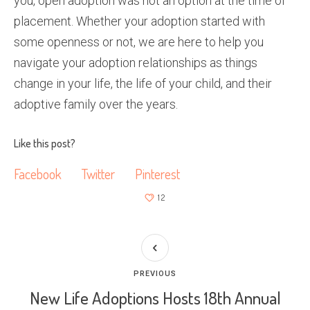
you, open adoption was not an option at the time of
placement. Whether your adoption started with
some openness or not, we are here to help you
navigate your adoption relationships as things
change in your life, the life of your child, and their
adoptive family over the years.
Like this post?
Facebook
Twitter
Pinterest
12
PREVIOUS
New Life Adoptions Hosts 18th Annual