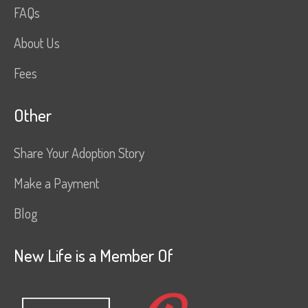
FAQs
About Us
Fees
Other
Share Your Adoption Story
Make a Payment
Blog
New Life is a Member Of