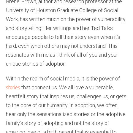
Brene’ Brown, author and research professor at the
University of Houston Graduate College of Social
Work, has written much on the power of vulnerability
and storytelling. Her writings and her Ted Talks
encourage people to tell their story even when it’s
hard, even when others may not understand. This
resonates with me as I think of all of you and your
unique stories of adoption.
Within the realm of social media, it is the power of
stories
that connect us. We all love a vulnerable,
heartfelt story that inspires us, challenges us, or gets
to the core of our humanity. In adoption, we often
hear only the sensationalized stories or the adoptive
family’s story of adopting and not the story of
amazing love of a birth parent that is essential to