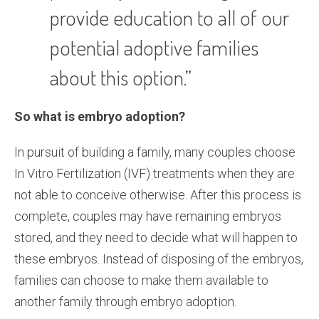
provide education to all of our
potential adoptive families
about this option.”
So what is embryo adoption?
In pursuit of building a family, many couples choose
In Vitro Fertilization (IVF) treatments when they are
not able to conceive otherwise. After this process is
complete, couples may have remaining embryos
stored, and they need to decide what will happen to
these embryos. Instead of disposing of the embryos,
families can choose to make them available to
another family through embryo adoption.