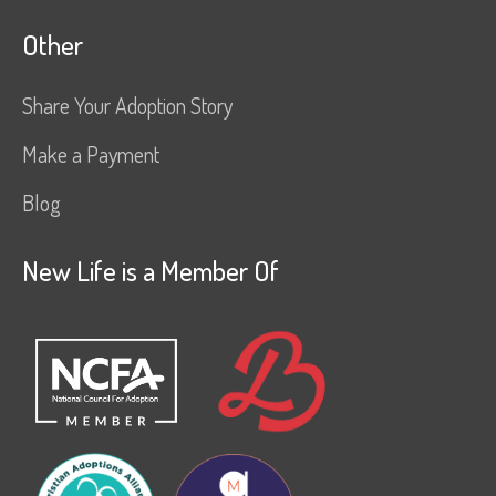
Other
Share Your Adoption Story
Make a Payment
Blog
New Life is a Member Of