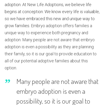
adoption. At New Life Adoptions, we believe life
begins at conception. We know every life is valuable,
so we have embraced this new and unique way to
grow families.
Embryo adoption offers families a
unique way to experience both pregnancy and
adoption. Many people are not aware that embryo
adoption is even a possibility as they are planning
their family, so it is our goal to provide education to
all of our potential adoptive families about this
option.
Many people are not aware that
embryo adoption is even a
possibility, so it is our goal to