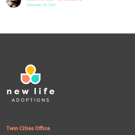
December 26, 2025
Twin Cities Office