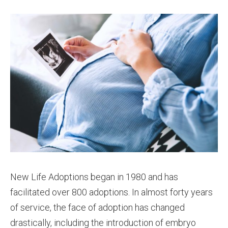
New Life Adoptions began in 1980 and has
facilitated over 800 adoptions. In almost forty years
of service, the face of adoption has changed
drastically, including the introduction of embryo