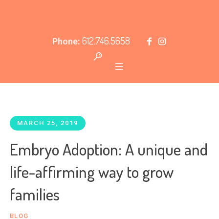
612.746.5658
Phone:
MARCH 25, 2019
Embryo Adoption: A unique and
life-affirming way to grow
families
BLOG