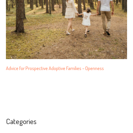
Advice for Prospective Adoptive Families – Openness
Categories