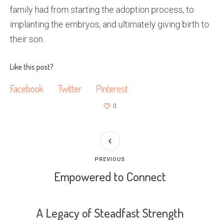
family had from starting the adoption process, to
implanting the embryos, and ultimately giving birth to
their son.
Like this post?
Facebook
Twitter
Pinterest
0
PREVIOUS
Empowered to Connect
A Legacy of Steadfast Strength