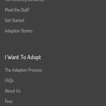
Meet the Staff
Get Started
Adoption Stories
I Want To Adopt
The Adoption Process
FAQs
About Us
Fees