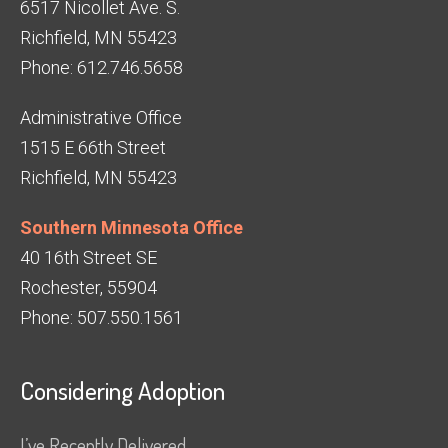
6517 Nicollet Ave. S.
Richfield, MN 55423
Phone: 612.746.5658
Administrative Office
1515 E 66th Street
Richfield, MN 55423
Southern Minnesota Office
40 16th Street SE
Rochester, 55904
Phone: 507.550.1561
Considering Adoption
I’ve Recently Delivered