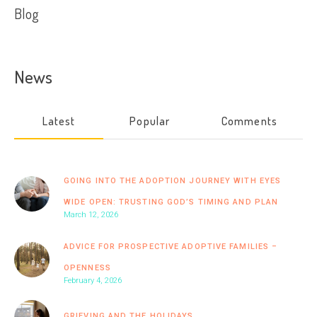
Blog
News
Latest
Popular
Comments
GOING INTO THE ADOPTION JOURNEY WITH EYES
WIDE OPEN: TRUSTING GOD’S TIMING AND PLAN
March 12, 2026
ADVICE FOR PROSPECTIVE ADOPTIVE FAMILIES –
OPENNESS
February 4, 2026
GRIEVING AND THE HOLIDAYS