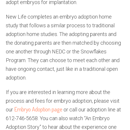
adopt embryos for implantation.
New Life completes an embryo adoption home
study that follows a similar process to traditional
adoption home studies. The adopting parents and
the donating parents are then matched by choosing
one another through NEDC or the Snowflakes
Program. They can choose to meet each other and
have ongoing contact, just like in a traditional open
adoption.
If you are interested in learning more about the
process and fees for embryo adoption, please visit
Embryo Adoption page
our
or call our adoption line at
612-746-5658. You can also watch “An Embryo
Adoption Story” to hear about the experience one