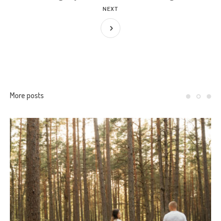
NEXT
More posts