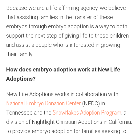
Because we are a life affirming agency, we believe
that assisting families in the transfer of these
embryos through embryo adoption is a way to both
support the next step of giving life to these children
and assist a couple who is interested in growing
their family.
How does embryo adoption work at New Life
Adoptions?
New Life Adoptions works in collaboration with
National Embryo Donation Center
(NEDC) in
Snow­flakes Adoption Program
Tennessee and the
, a
division of Nightlight Christian Adoptions in California,
to provide embryo adoption for families seeking to