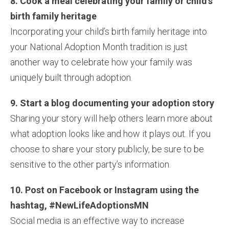
8. Cook a meal celebrating your family or child’s
birth family heritage
Incorporating your child’s birth family heritage into
your National Adoption Month tradition is just
another way to celebrate how your family was
uniquely built through adoption.
9. Start a blog documenting your adoption story
Sharing your story will help others learn more about
what adoption looks like and how it plays out. If you
choose to share your story publicly, be sure to be
sensitive to the other party’s information.
10. Post on Facebook or Instagram using the
hashtag, #NewLifeAdoptionsMN
Social media is an effective way to increase