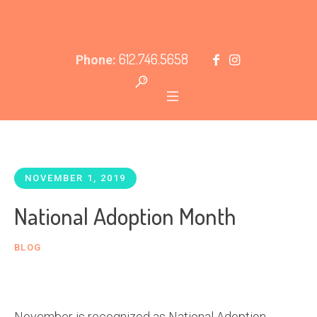
612.746.5658
Phone:
NOVEMBER 1, 2019
National Adoption Month
BLOG
November is recognized as National Adoption