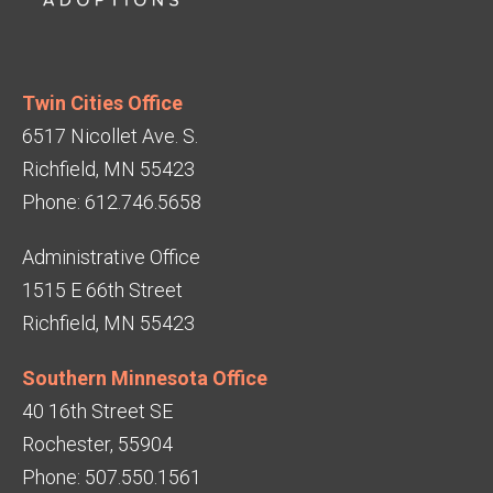
Twin Cities Office
6517 Nicollet Ave. S.
Richfield, MN 55423
Phone: 612.746.5658
Administrative Office
1515 E 66th Street
Richfield, MN 55423
Southern Minnesota Office
40 16th Street SE
Rochester, 55904
Phone: 507.550.1561