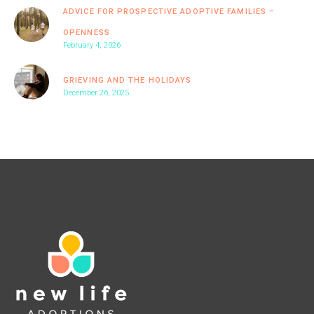
ADVICE FOR PROSPECTIVE ADOPTIVE FAMILIES –
OPENNESS
February 4, 2026
GRIEVING AND THE HOLIDAYS
December 26, 2025