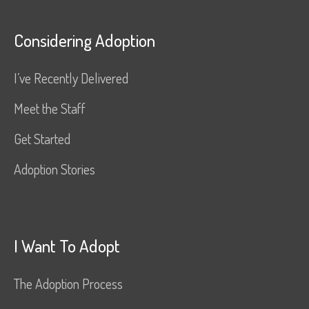
Considering Adoption
I’ve Recently Delivered
Meet the Staff
Get Started
Adoption Stories
I Want To Adopt
The Adoption Process