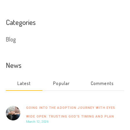
Categories
Blog
News
Latest
Popular
Comments
GOING INTO THE ADOPTION JOURNEY WITH EYES
WIDE OPEN: TRUSTING GOD’S TIMING AND PLAN
March 12, 2026