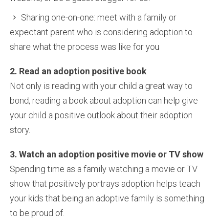
Sharing one-on-one: meet with a family or
expectant parent who is considering adoption to
share what the process was like for you
2. Read an adoption positive book
Not only is reading with your child a great way to
bond, reading a book about adoption can help give
your child a positive outlook about their adoption
story.
3. Watch an adoption positive movie or TV show
Spending time as a family watching a movie or TV
show that positively portrays adoption helps teach
your kids that being an adoptive family is something
to be proud of.