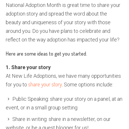
National Adoption Month is great time to share your
adoption story and spread the word about the
beauty and uniqueness of your story with those
around you. Do you have plans to celebrate and
reflect on the way adoption has impacted your life?
Here are some ideas to get you started.
1. Share your story
At New Life Adoptions, we have many opportunities
share your story
for you to
. Some options include:
Public Speaking: share your story on a panel, at an
event, or in a small group setting
Share in writing: share in a newsletter, on our
website, or be a guest blogger for us!