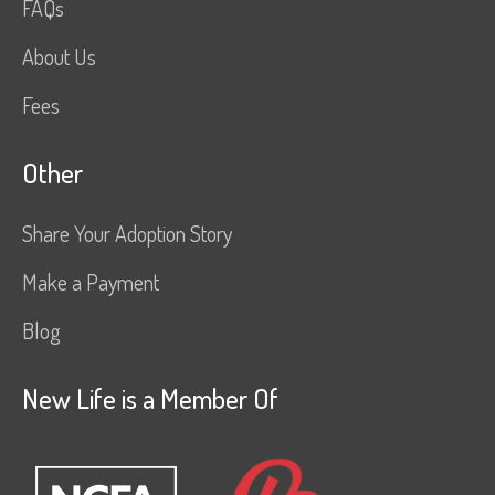
FAQs
About Us
Fees
Other
Share Your Adoption Story
Make a Payment
Blog
New Life is a Member Of