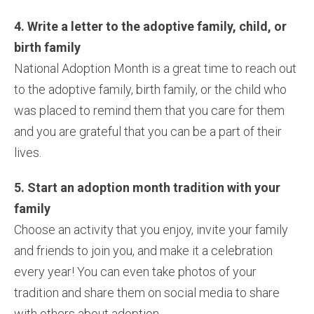
4. Write a letter to the adoptive family, child, or
birth family
National Adoption Month is a great time to reach out
to the adoptive family, birth family, or the child who
was placed to remind them that you care for them
and you are grateful that you can be a part of their
lives.
5. Start an adoption month tradition with your
family
Choose an activity that you enjoy, invite your family
and friends to join you, and make it a celebration
every year! You can even take photos of your
tradition and share them on social media to share
with others about adoption.