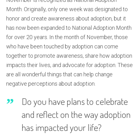
Month. Originally, only one week was designated to
honor and create awareness about adoption, but it
has now been expanded to National Adoption Month
for over 20 years. In the month of November, those
who have been touched by adoption can come
together to promote awareness, share how adoption
impacts their lives, and advocate for adoption. These
are all wonderful things that can help change
negative perceptions about adoption.
Do you have plans to celebrate
and reflect on the way adoption
has impacted your life?