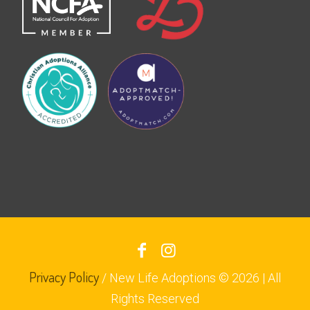
Privacy Policy
/ New Life Adoptions © 2026 | All
Rights Reserved