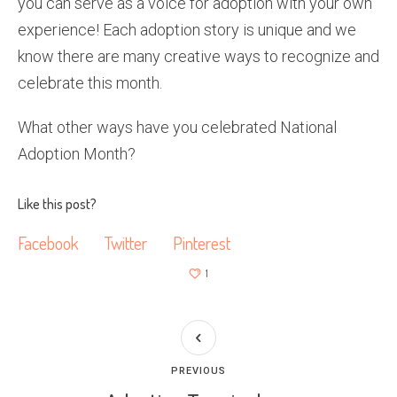
you can serve as a voice for adoption with your own
experience! Each adoption story is unique and we
know there are many creative ways to recognize and
celebrate this month.
What other ways have you celebrated National
Adoption Month?
Like this post?
Facebook
Twitter
Pinterest
1
PREVIOUS