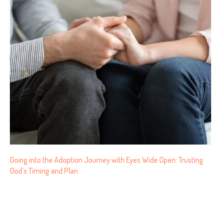
Going into the Adoption Journey with Eyes Wide Open: Trusting
God’s Timing and Plan