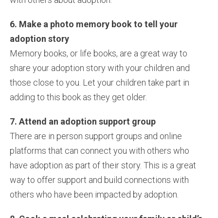
6. Make a photo memory book to tell your
adoption story
Memory books, or life books, are a great way to
share your adoption story with your children and
those close to you. Let your children take part in
adding to this book as they get older.
7. Attend an adoption support group
There are in person support groups and online
platforms that can connect you with others who
have adoption as part of their story. This is a great
way to offer support and build connections with
others who have been impacted by adoption.