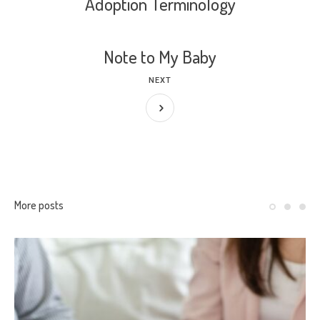
Adoption Terminology
Note to My Baby
NEXT
More posts