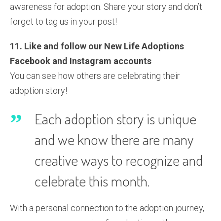
awareness for adoption. Share your story and don’t
forget to tag us in your post!
11. Like and follow our New Life Adoptions
Facebook and Instagram accounts
You can see how others are celebrating their
adoption story!
Each adoption story is unique
and we know there are many
creative ways to recognize and
celebrate this month.
With a personal connection to the adoption journey,