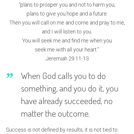
“plans to prosper you and not to harm you,
plans to give you hope and a future.
Then you will call on me and come and pray to me,
and I will listen to you.
You will seek me and find me when you
seek me with all your heart.”
Jeremiah 29:11-13
When God calls you to do
something, and you do it, you
have already succeeded, no
matter the outcome.
Success is not defined by results; it is not tied to