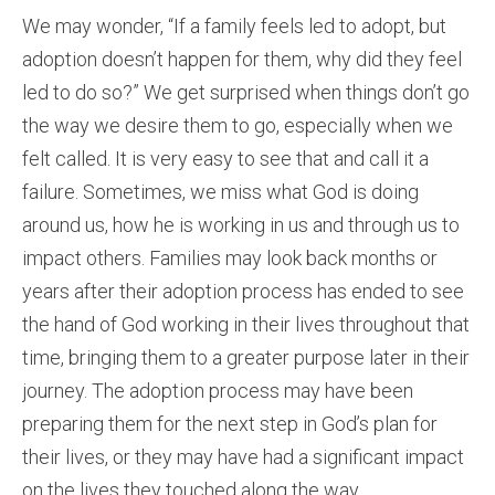
We may wonder, “If a family feels led to adopt, but
adoption doesn’t happen for them, why did they feel
led to do so?” We get surprised when things don’t go
the way we desire them to go, especially when we
felt called. It is very easy to see that and call it a
failure. Sometimes, we miss what God is doing
around us, how he is working in us and through us to
impact others. Families may look back months or
years after their adoption process has ended to see
the hand of God working in their lives throughout that
time, bringing them to a greater purpose later in their
journey. The adoption process may have been
preparing them for the next step in God’s plan for
their lives, or they may have had a significant impact
on the lives they touched along the way.