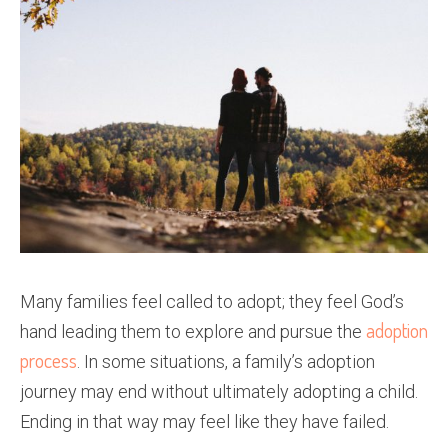
Many families feel called to adopt; they feel God’s
adoption
hand leading them to explore and pursue the
process
. In some situations, a family’s adoption
journey may end without ultimately adopting a child.
Ending in that way may feel like they have failed.