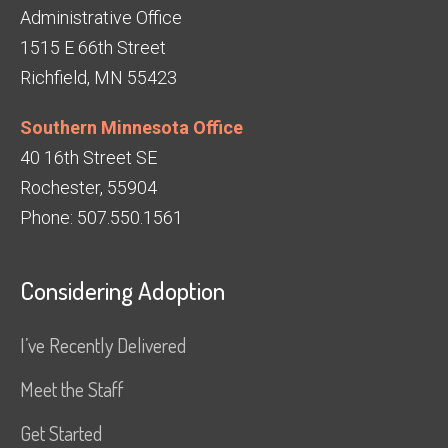
Administrative Office
1515 E 66th Street
Richfield, MN 55423
Southern Minnesota Office
40 16th Street SE
Rochester, 55904
Phone: 507.550.1561
Considering Adoption
I’ve Recently Delivered
Meet the Staff
Get Started