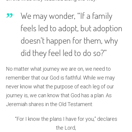
We may wonder, “If a family
feels led to adopt, but adoption
doesn’t happen for them, why
did they feel led to do so?”
No matter what journey we are on, we need to
remember that our God is faithful. While we may
never know what the purpose of each leg of our
journey is, we can know that God has a plan. As
Jeremiah shares in the Old Testament:
“For I know the plans I have for you,” declares
the Lord,