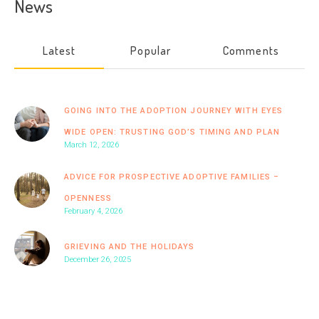
News
Latest
Popular
Comments
GOING INTO THE ADOPTION JOURNEY WITH EYES
WIDE OPEN: TRUSTING GOD’S TIMING AND PLAN
March 12, 2026
ADVICE FOR PROSPECTIVE ADOPTIVE FAMILIES –
OPENNESS
February 4, 2026
GRIEVING AND THE HOLIDAYS
December 26, 2025