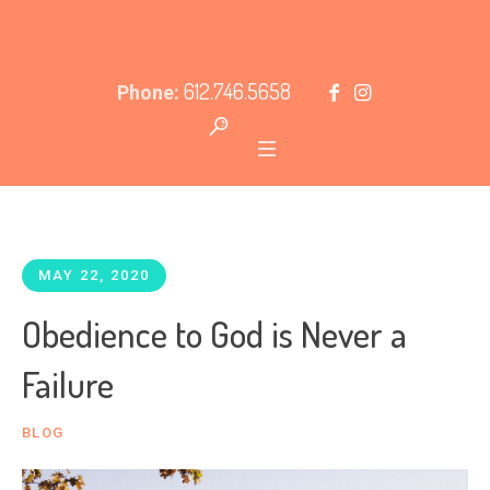
612.746.5658
Phone:
MAY 22, 2020
Obedience to God is Never a
Failure
BLOG