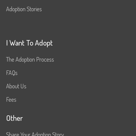
Adoption Stories
I Want To Adopt
The Adoption Process
FAQs
About Us
Fees
Other
Share Your Adoption Story