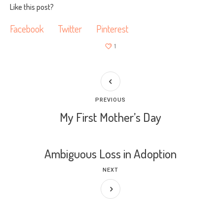
Like this post?
Facebook
Twitter
Pinterest
1
PREVIOUS
My First Mother’s Day
Ambiguous Loss in Adoption
NEXT