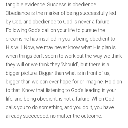
tangible evidence. Success is obedience.
Obedience is the marker of being successfully led
by God, and obedience to God is never a failure.
Following God’s call on your life to pursue the
dreams he has instilled in you is being obedient to
His will. Now, we may never know what His plan is
when things don’t seem to work out the way we think
they will or we think they “should”, but there is a
bigger picture. Bigger than what is in front of us,
bigger than we can ever hope for or imagine. Hold on
to that. Know that listening to God’s leading in your
life, and being obedient, is not a failure. When God
calls you to do something, and you do it, you have
already succeeded, no matter the outcome.