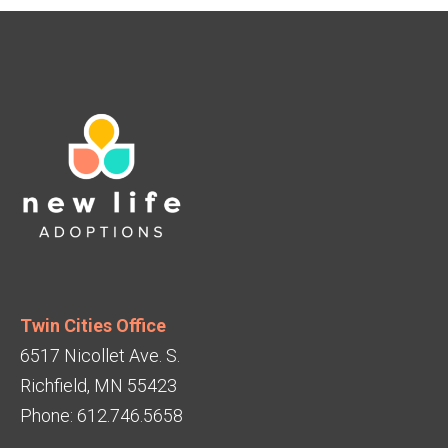
Twin Cities Office
6517 Nicollet Ave. S.
Richfield, MN 55423
Phone: 612.746.5658