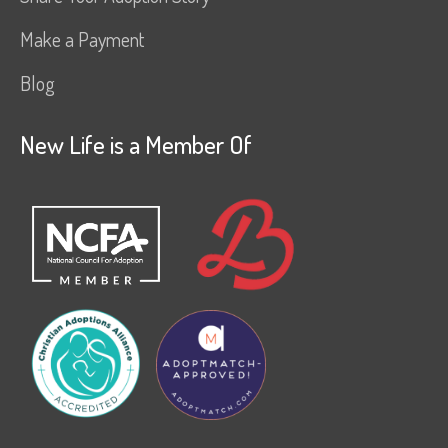
Make a Payment
Blog
New Life is a Member Of