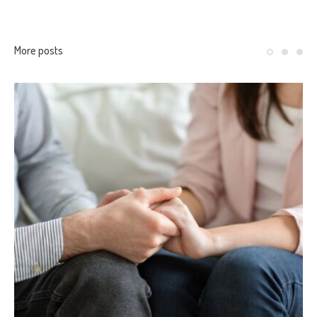
More posts