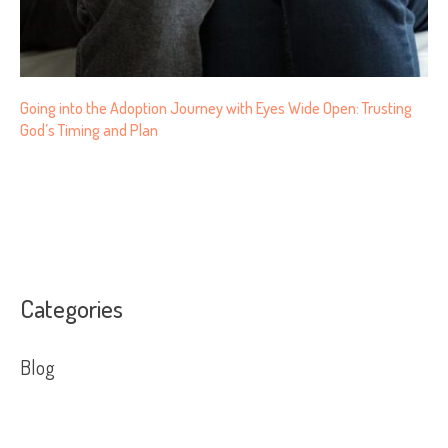
Going into the Adoption Journey with Eyes Wide Open: Trusting
God’s Timing and Plan
Categories
Blog