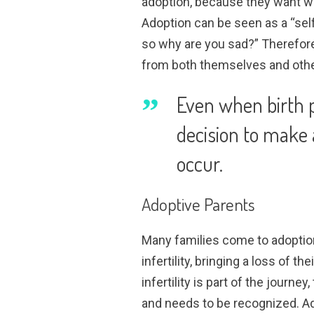
adoption, because they want what 
Adoption can be seen as a “self
so why are you sad?” Therefore
from both themselves and other
Even when birth p
decision to make 
occur.
Adoptive Parents
Many families come to adoption
infertility, bringing a loss of t
infertility is part of the journey
and needs to be recognized. Ad