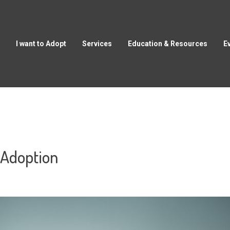
I want to Adopt
Services
Education & Resources
E
 Adoption