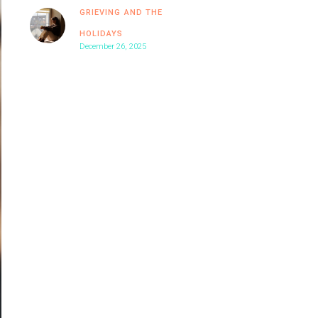
GRIEVING AND THE
HOLIDAYS
December 26, 2025