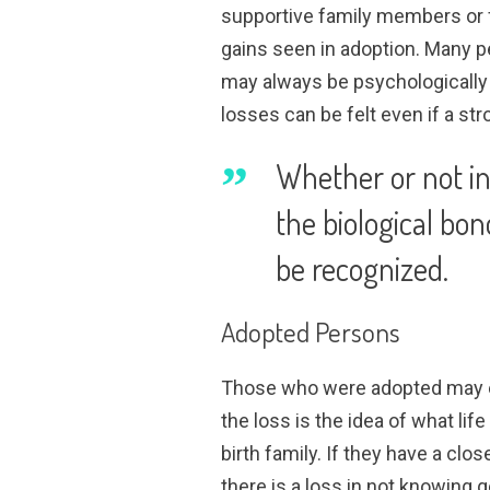
supportive family members or 
gains seen in adoption. Many pe
may always be psychologically 
losses can be felt even if a s
Whether or not infe
the biological bon
be recognized.
Adopted Persons
Those who were adopted may e
the loss is the idea of what lif
birth family. If they have a clo
there is a loss in not knowing 