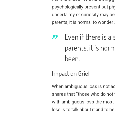
psychologically present but ph
uncertainty or curiosity may be 
parents, it is normal to wonde
Even if there is 
parents, it is no
been.
Impact on Grief
When ambiguous loss is not ack
shares that “those who do not t
with ambiguous loss the most 
loss is to talk about it and to