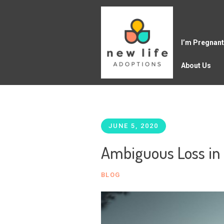
I’m Pregnant
About Us
JUNE 5, 2020
Ambiguous Loss in
BLOG