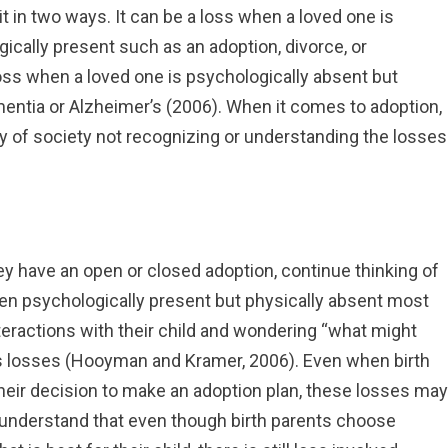
it in two ways. It can be a loss when a loved one is
ically present such as an adoption, divorce, or
 loss when a loved one is psychologically absent but
entia or Alzheimer’s (2006). When it comes to adoption,
ty of society not recognizing or understanding the losses
ey have an open or closed adoption, continue thinking of
often psychologically present but physically absent most
interactions with their child and wondering “what might
 losses (Hooyman and Kramer, 2006). Even when birth
their decision to make an adoption plan, these losses may
t understand that even though birth parents choose