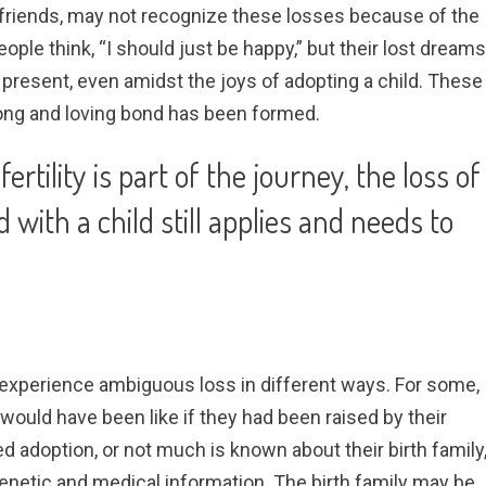
friends, may not recognize these losses because of the
ople think, “I should just be happy,” but their lost dreams
present, even amidst the joys of adopting a child. These
trong and loving bond has been formed.
rtility is part of the journey, the loss of
d with a child still applies and needs to
xperience ambiguous loss in different ways. For some,
e would have been like if they had been raised by their
sed adoption, or not much is known about their birth family
genetic and medical information. The birth family may be