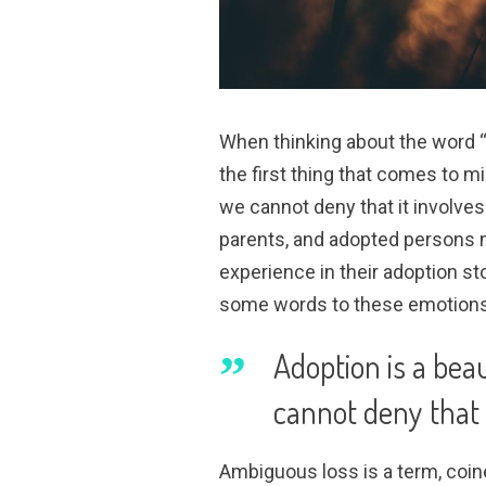
When thinking about the word “
the first thing that comes to mi
we cannot deny that it involves 
parents, and adopted persons m
experience in their adoption st
some words to these emotions
Adoption is a beau
cannot deny that i
Ambiguous loss is a term, coin