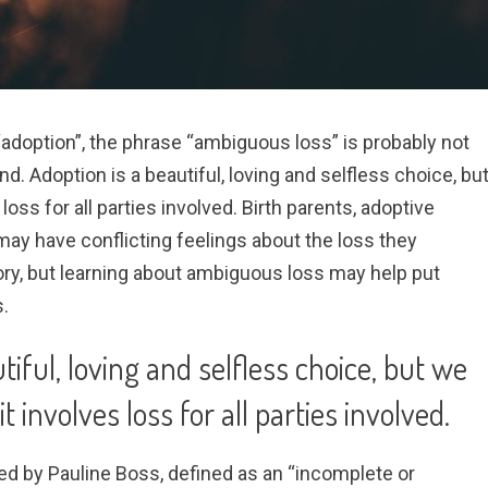
adoption”, the phrase “ambiguous loss” is probably not
nd. Adoption is a beautiful, loving and selfless choice, bu
loss for all parties involved. Birth parents, adoptive
ay have conflicting feelings about the loss they
ory, but learning about ambiguous loss may help put
.
tiful, loving and selfless choice, but we
t involves loss for all parties involved.
ed by Pauline Boss, defined as an “incomplete or