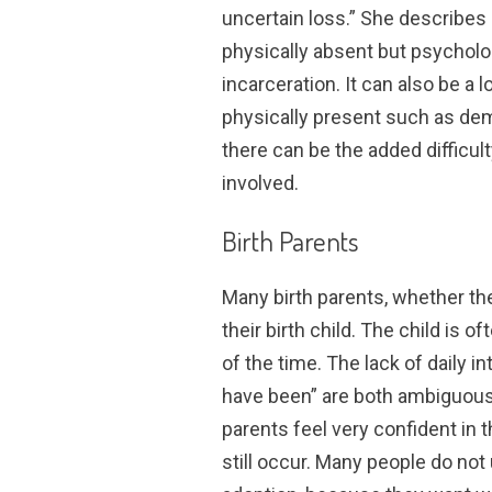
uncertain loss.” She describes 
physically absent but psycholog
incarceration. It can also be a
physically present such as dem
there can be the added difficul
involved.
Birth Parents
Many birth parents, whether th
their birth child. The child is 
of the time. The lack of daily 
have been” are both ambiguous
parents feel very confident in 
still occur. Many people do no