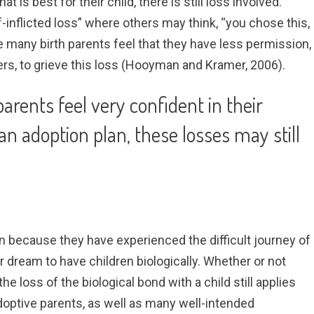
is best for their child, there is still loss involved.
-inflicted loss” where others may think, “you chose this,
 many birth parents feel that they have less permission,
s, to grieve this loss (Hooyman and Kramer, 2006).
arents feel very confident in their
an adoption plan, these losses may still
 because they have experienced the difficult journey of
heir dream to have children biologically. Whether or not
, the loss of the biological bond with a child still applies
optive parents, as well as many well-intended