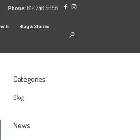
612.746.5658
Phone:
vents
Blog & Stories
Categories
Blog
News