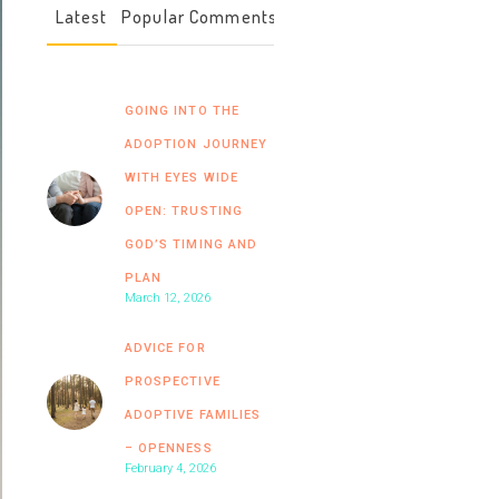
Latest
Popular
Comments
GOING INTO THE
ADOPTION JOURNEY
WITH EYES WIDE
OPEN: TRUSTING
GOD’S TIMING AND
PLAN
March 12, 2026
ADVICE FOR
PROSPECTIVE
ADOPTIVE FAMILIES
– OPENNESS
February 4, 2026