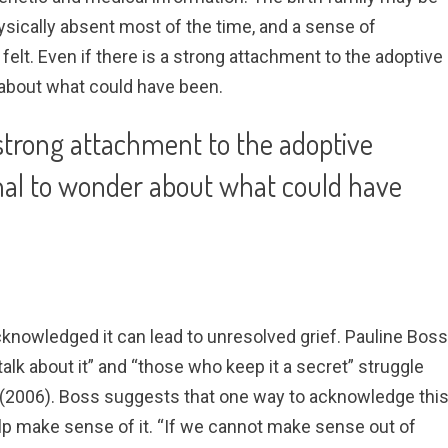
ysically absent most of the time, and a sense of
felt. Even if there is a strong attachment to the adoptive
r about what could have been.
a strong attachment to the adoptive
rmal to wonder about what could have
nowledged it can lead to unresolved grief. Pauline Boss
alk about it” and “those who keep it a secret” struggle
(2006). Boss suggests that one way to acknowledge thi
 help make sense of it. “If we cannot make sense out of