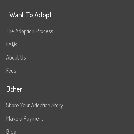
I Want To Adopt
The Adoption Process
FAQs
About Us
Fees
Other
Share Your Adoption Story
Make a Payment
Blog