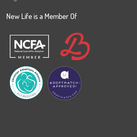
New Life is a Member Of