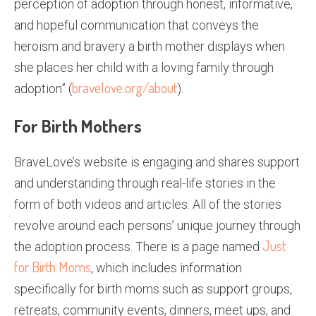
perception of adoption through honest, informative,
and hopeful communication that conveys the
heroism and bravery a birth mother displays when
she places her child with a loving family through
bravelove.org/about
adoption” (
).
For Birth Mothers
BraveLove’s website is engaging and shares support
and understanding through real-life stories in the
form of both videos and articles. All of the stories
revolve around each persons’ unique journey through
Just
the adoption process. There is a page named
for Birth Moms
, which includes information
specifically for birth moms such as support groups,
retreats, community events, dinners, meet ups, and