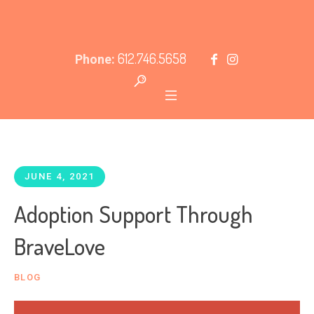
612.746.5658
Phone:
JUNE 4, 2021
Adoption Support Through
BraveLove
BLOG