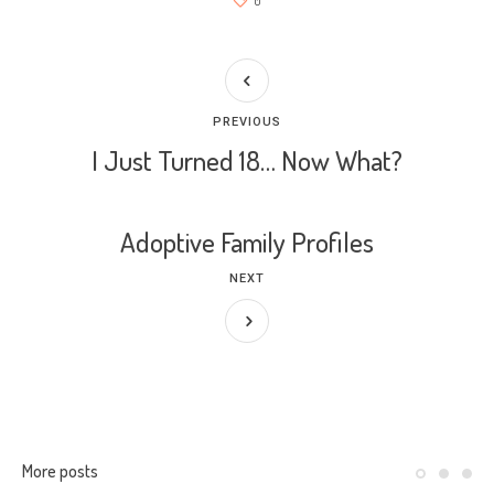
0
PREVIOUS
I Just Turned 18… Now What?
Adoptive Family Profiles
NEXT
More posts