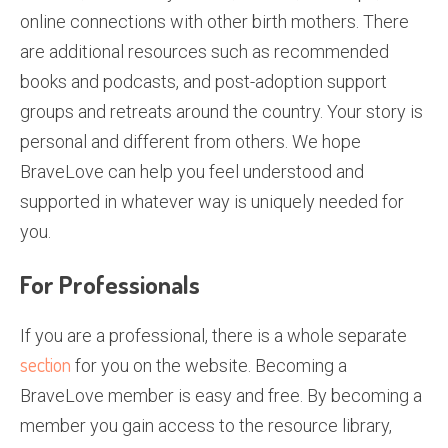
online connections with other birth mothers. There
are additional resources such as recommended
books and podcasts, and post-adoption support
groups and retreats around the country. Your story is
personal and different from others. We hope
BraveLove can help you feel understood and
supported in whatever way is uniquely needed for
you.
For Professionals
If you are a professional, there is a whole separate
section
for you on the website. Becoming a
BraveLove member is easy and free. By becoming a
member you gain access to the resource library,