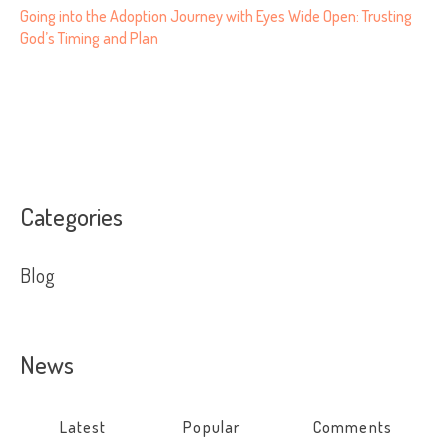
Going into the Adoption Journey with Eyes Wide Open: Trusting
God’s Timing and Plan
Categories
Blog
News
Latest
Popular
Comments