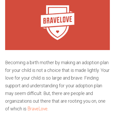
Becoming a birth mother by making an adoption plan
for your child is not a choice that is made lightly. Your
love for your child is so large and brave. Finding
support and understanding for your adoption plan
may seem difficult. But, there are people and
organizations out there that are rooting you on, one
BraveLove
of which is
.