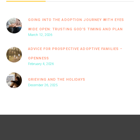
GOING INTO THE ADOPTION JOURNEY WITH EYES
WIDE OPEN: TRUSTING GOD’S TIMING AND PLAN
March 12, 2026
ADVICE FOR PROSPECTIVE ADOPTIVE FAMILIES –
OPENNESS
February 4, 2026
GRIEVING AND THE HOLIDAYS
December 26, 2025