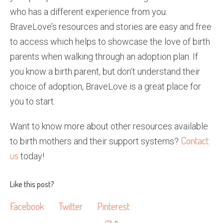
who has a different experience from you.
BraveLove’s resources and stories are easy and free
to access which helps to showcase the love of birth
parents when walking through an adoption plan. If
you know a birth parent, but don’t understand their
choice of adoption, BraveLove is a great place for
you to start.
Want to know more about other resources available
Contact
to birth mothers and their support systems?
us
today!
Like this post?
Facebook
Twitter
Pinterest