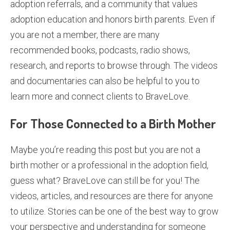
adoption referrals, and a community that values
adoption education and honors birth parents. Even if
you are not a member, there are many
recommended books, podcasts, radio shows,
research, and reports to browse through. The videos
and documentaries can also be helpful to you to
learn more and connect clients to BraveLove.
For Those Connected to a Birth Mother
Maybe you’re reading this post but you are not a
birth mother or a professional in the adoption field,
guess what? BraveLove can still be for you! The
videos, articles, and resources are there for anyone
to utilize. Stories can be one of the best way to grow
your perspective and understanding for someone