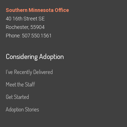
Southern Minnesota Office
40 16th Street SE
Rochester, 55904
Phone: 507.550.1561
Considering Adoption
I’ve Recently Delivered
Meet the Staff
Get Started
Adoption Stories