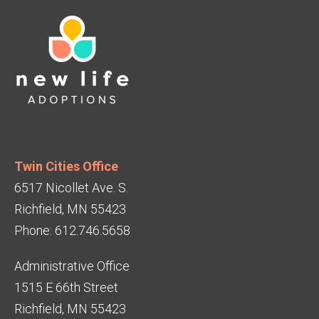
Twin Cities Office
6517 Nicollet Ave. S.
Richfield, MN 55423
Phone: 612.746.5658
Administrative Office
1515 E 66th Street
Richfield, MN 55423