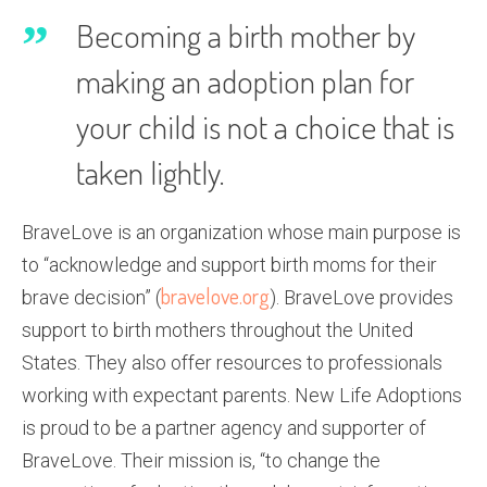
Becoming a birth mother by
making an adoption plan for
your child is not a choice that is
taken lightly.
BraveLove is an organization whose main purpose is
to “acknowledge and support birth moms for their
bravelove.org
brave decision” (
). BraveLove provides
support to birth mothers throughout the United
States. They also offer resources to professionals
working with expectant parents. New Life Adoptions
is proud to be a partner agency and supporter of
BraveLove. Their mission is, “to change the