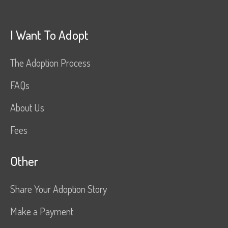
I Want To Adopt
The Adoption Process
FAQs
About Us
Fees
Other
Share Your Adoption Story
Make a Payment