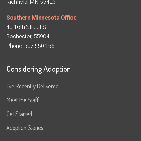
Richfield, MN 55423
Southern Minnesota Office
40 16th Street SE
Rochester, 55904
Phone: 507.550.1561
Considering Adoption
I’ve Recently Delivered
Meet the Staff
Get Started
Adoption Stories