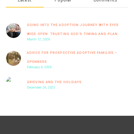
GOING INTO THE ADOPTION JOURNEY WITH EYES
WIDE OPEN: TRUSTING GOD’S TIMING AND PLAN
March 12, 2026
ADVICE FOR PROSPECTIVE ADOPTIVE FAMILIES –
OPENNESS
February 4, 2026
GRIEVING AND THE HOLIDAYS
December 26, 2025