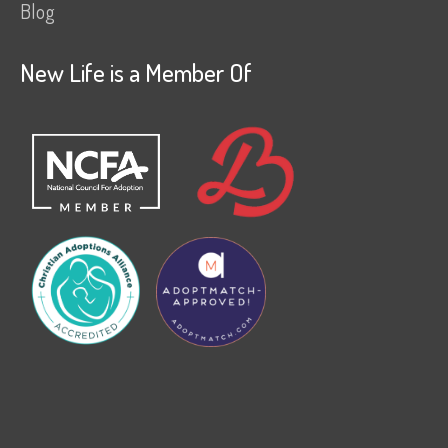
Blog
New Life is a Member Of