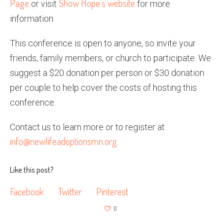
Page
Show Hope’s website
or visit
for more
information.
This conference is open to anyone, so invite your
friends, family members, or church to participate. We
suggest a $20 donation per person or $30 donation
per couple to help cover the costs of hosting this
conference.
Contact us to learn more or to register at
info@newlifeadoptionsmn.org
.
Like this post?
Facebook
Twitter
Pinterest
0