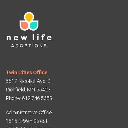
Twin Cities Office
6517 Nicollet Ave. S.
Richfield, MN 55423
Phone: 612.746.5658
Administrative Office
1515 E 66th Street