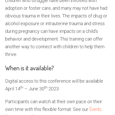
children who struggle have been involved with
adoption or foster care, and many may not have had
obvious trauma in their lives. The impacts of drug or
alcohol exposure or intrauterine trauma and stress
during pregnancy can have impacts on a child’s
behavior and development. This training can offer
another way to connect with children to help them
thrive.
When is it available?
Digital access to this conference will be available
th
th
April 14
– June 30
2023.
Participants can watch at their own pace on their
Events
own time with this flexible format. See our