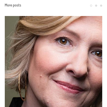
More posts