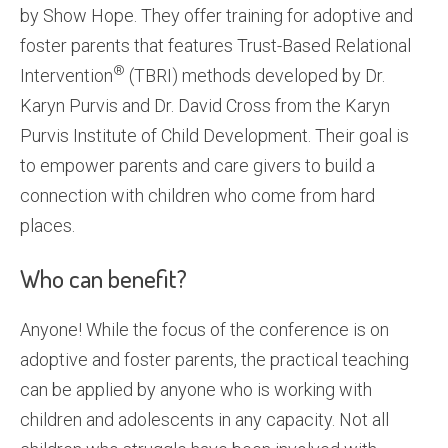
by Show Hope. They offer training for adoptive and
foster parents that features Trust-Based Relational
®
Intervention
(TBRI) methods developed by Dr.
Karyn Purvis and Dr. David Cross from the Karyn
Purvis Institute of Child Development. Their goal is
to empower parents and care givers to build a
connection with children who come from hard
places.
Who can benefit?
Anyone! While the focus of the conference is on
adoptive and foster parents, the practical teaching
can be applied by anyone who is working with
children and adolescents in any capacity. Not all