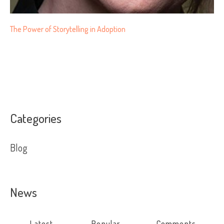
The Power of Storytelling in Adoption
Categories
Blog
News
Latest
Popular
Comments