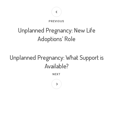
PREVIOUS
Unplanned Pregnancy: New Life
Adoptions’ Role
Unplanned Pregnancy: What Support is
Available?
NEXT