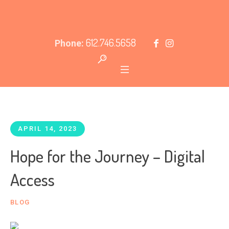
612.746.5658
Phone:
APRIL 14, 2023
Hope for the Journey – Digital
Access
BLOG