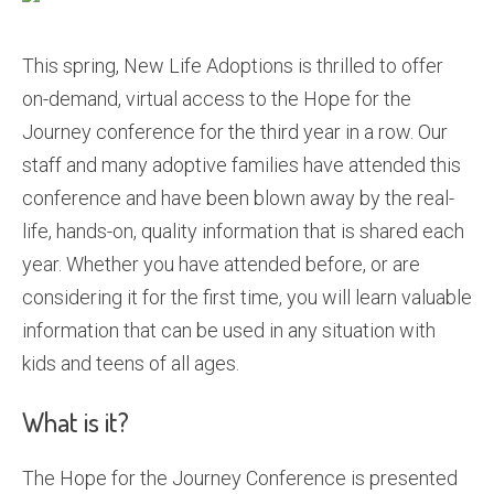
This spring, New Life Adoptions is thrilled to offer
on-demand, virtual access to the Hope for the
Journey conference for the third year in a row. Our
staff and many adoptive families have attended this
conference and have been blown away by the real-
life, hands-on, quality information that is shared each
year. Whether you have attended before, or are
considering it for the first time, you will learn valuable
information that can be used in any situation with
kids and teens of all ages.
What is it?
The Hope for the Journey Conference is presented