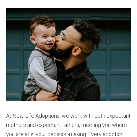
At New Life Adoptions, we work with both expectant
mothers and expectant fathers, meeting you where
you are at in your decision-making. Every adoption