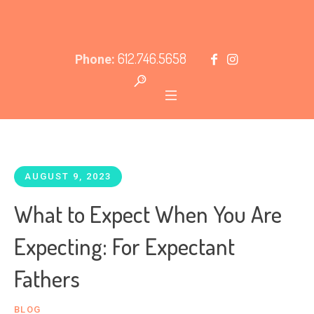
612.746.5658
Phone:
AUGUST 9, 2023
What to Expect When You Are
Expecting: For Expectant
Fathers
BLOG