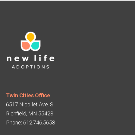
Twin Cities Office
6517 Nicollet Ave. S.
Richfield, MN 55423
Phone: 612.746.5658