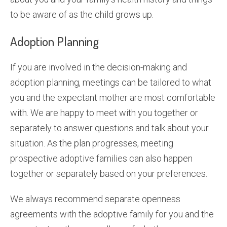
to be aware of as the child grows up.
Adoption Planning
If you are involved in the decision-making and
adoption planning, meetings can be tailored to what
you and the expectant mother are most comfortable
with. We are happy to meet with you together or
separately to answer questions and talk about your
situation. As the plan progresses, meeting
prospective adoptive families can also happen
together or separately based on your preferences.
We always recommend separate openness
agreements with the adoptive family for you and the