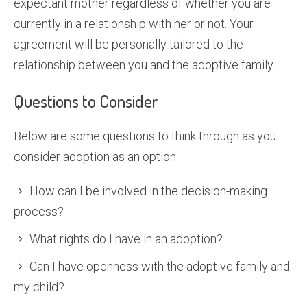
expectant mother regardless of whether you are
currently in a relationship with her or not. Your
agreement will be personally tailored to the
relationship between you and the adoptive family.
Questions to Consider
Below are some questions to think through as you
consider adoption as an option:
How can I be involved in the decision-making
process?
What rights do I have in an adoption?
Can I have openness with the adoptive family and
my child?