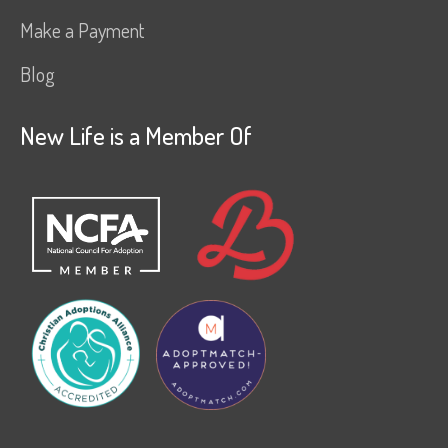
Make a Payment
Blog
New Life is a Member Of