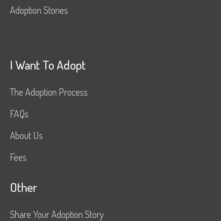
Adoption Stories
I Want To Adopt
The Adoption Process
FAQs
About Us
Fees
Other
Share Your Adoption Story