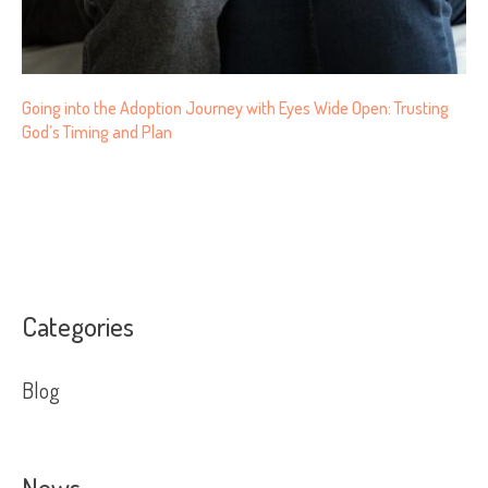
Going into the Adoption Journey with Eyes Wide Open: Trusting
God’s Timing and Plan
Categories
Blog
News