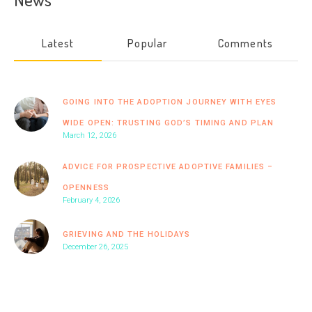
Latest
Popular
Comments
GOING INTO THE ADOPTION JOURNEY WITH EYES
WIDE OPEN: TRUSTING GOD’S TIMING AND PLAN
March 12, 2026
ADVICE FOR PROSPECTIVE ADOPTIVE FAMILIES –
OPENNESS
February 4, 2026
GRIEVING AND THE HOLIDAYS
December 26, 2025