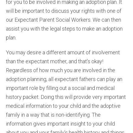
for you to be involved in making an adoption plan. It
will be important to discuss your rights with one of
our Expectant Parent Social Workers. We can then
assist you with the legal steps to make an adoption
plan.
You may desire a different amount of involvement
than the expectant mother, and that’s okay!
Regardless of how much you are involved in the
adoption planning, all expectant fathers can play an
important role by filling out a social and medical
history packet. Doing this will provide very important
medical information to your child and the adoptive
family in a way that is non-identifying. The
information gives important insight to your child
about you and your family’s health history and things