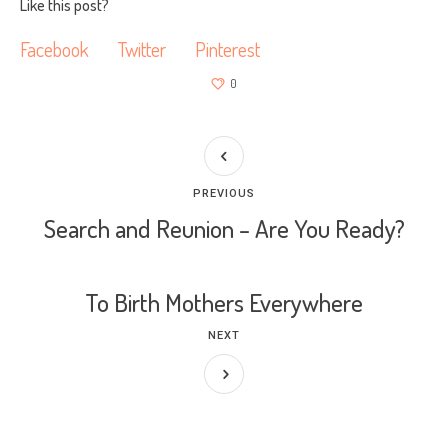
Like this post?
Facebook
Twitter
Pinterest
0
PREVIOUS
Search and Reunion – Are You Ready?
To Birth Mothers Everywhere
NEXT