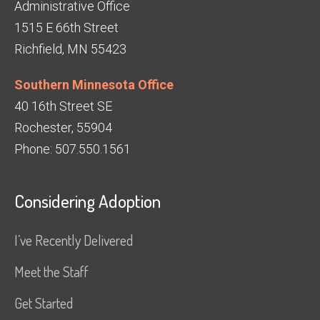
Administrative Office
1515 E 66th Street
Richfield, MN 55423
Southern Minnesota Office
40 16th Street SE
Rochester, 55904
Phone: 507.550.1561
Considering Adoption
I’ve Recently Delivered
Meet the Staff
Get Started