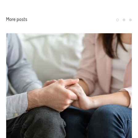
More posts