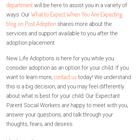
department
will be here to assist you in a variety of
What to Expect When You Are Expecting
ways. Our
blog on Post Adoption
shares more about the
services and support available to you after the
adoption placement.
New Life Adoptions is here for you while you
consider adoption as an option for your child. If you
contact us
want to learn more,
today! We understand
this is a big decision, and you may feel differently
about what is best for your child. Our Expectant
Parent Social Workers are happy to meet with you,
answer your questions, and talk through your
thoughts, fears, and desires.