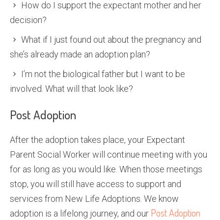
How do I support the expectant mother and her
decision?
What if I just found out about the pregnancy and
she’s already made an adoption plan?
I’m not the biological father but I want to be
involved. What will that look like?
Post Adoption
After the adoption takes place, your Expectant
Parent Social Worker will continue meeting with you
for as long as you would like. When those meetings
stop, you will still have access to support and
services from New Life Adoptions. We know
Post Adoption
adoption is a lifelong journey, and our