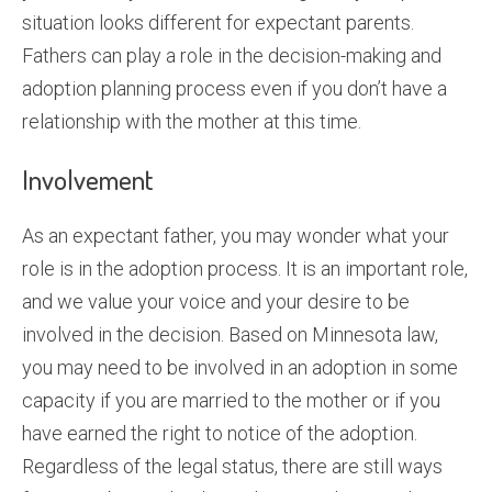
situation looks different for expectant parents.
Fathers can play a role in the decision-making and
adoption planning process even if you don’t have a
relationship with the mother at this time.
Involvement
As an expectant father, you may wonder what your
role is in the adoption process. It is an important role,
and we value your voice and your desire to be
involved in the decision. Based on Minnesota law,
you may need to be involved in an adoption in some
capacity if you are married to the mother or if you
have earned the right to notice of the adoption.
Regardless of the legal status, there are still ways